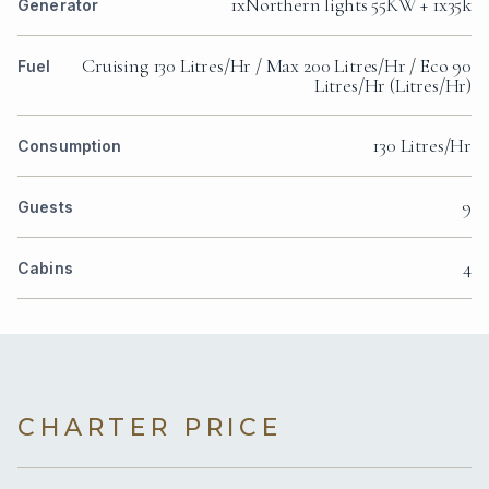
1xNorthern lights 55KW + 1x35k
Generator
Cruising 130 Litres/Hr / Max 200 Litres/Hr / Eco 90
Fuel
Litres/Hr (Litres/Hr)
130 Litres/Hr
Consumption
9
Guests
4
Cabins
CHARTER PRICE