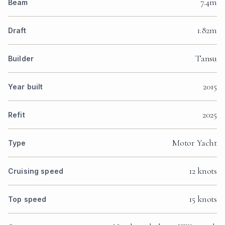
7.4m
Beam
1.82m
Draft
Tansu
Builder
2015
Year built
2025
Refit
Motor Yacht
Type
12 knots
Cruising speed
15 knots
Top speed