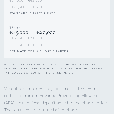
€31,500 — €42,000
€121,500 — €162,000
STANDARD CHARTER RATE
3 days
€45,000 — €60,000
€15,750 — €21,000
€60,750 — €81,000
ESTIMATE FOR A SHORT CHARTER
ALL PRICES GENERATED AS A GUIDE. AVAILABILITY
SUBJECT TO CONFIRMATION. GRATUITY DISCRETIONARY,
TYPICALLY 5%–25% OF THE BASE PRICE.
Variable expenses — fuel, food, marina fees — are
deducted from an Advance Provisioning Allowance
(APA), an additional deposit added to the charter price.
The remainder is returned after charter.