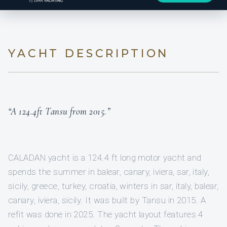
YACHT DESCRIPTION
“A 124.4ft Tansu from 2015.”
CALADAN yacht is a 124.4 ft long motor yacht and
spends the summer in balear, canary, iviera, sar, italy,
sicily, greece, turkey, croatia, winters in sar, italy, balear,
canary, iviera, sicily. It was built by Tansu in 2015. A
refit was done in 2025. The yacht layout features 4