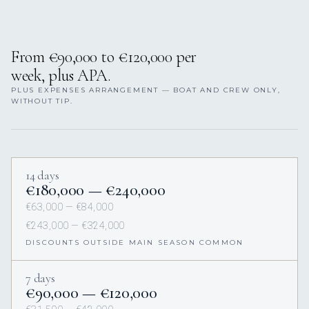
From €90,000 to €120,000 per
week, plus APA.
PLUS EXPENSES ARRANGEMENT — BOAT AND CREW ONLY,
WITHOUT TIP.
14 days
€180,000 — €240,000
€63,000 — €84,000
€243,000 — €324,000
DISCOUNTS OUTSIDE MAIN SEASON COMMON
7 days
€90,000 — €120,000