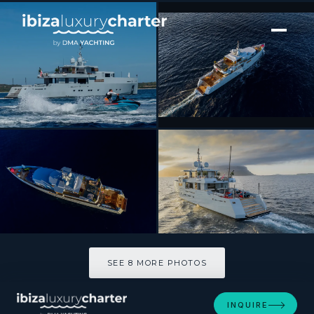
[ MOTOR YACHT · BUILT 2015 ]
CALADAN
SEE 8 MORE PHOTOS
SEE 8 MORE PHOTOS
INQUIRE