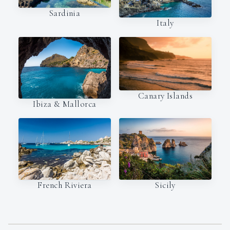
Sardinia
Italy
Canary Islands
Ibiza & Mallorca
French Riviera
Sicily