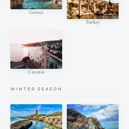
Greece
Turkey
Croatia
WINTER SEASON