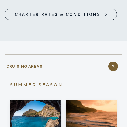
CHARTER RATES & CONDITIONS
CRUISING AREAS
SUMMER SEASON