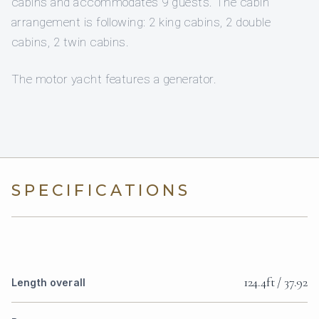
cabins and accommodates 9 guests. The cabin
arrangement is following: 2 king cabins, 2 double
cabins, 2 twin cabins.
The motor yacht features a generator.
SPECIFICATIONS
124.4ft / 37.92
Length overall