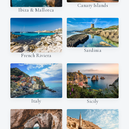
Canary Islands
Ibiza & Mallorca
Sardinia
French Riviera
Italy
Sicily