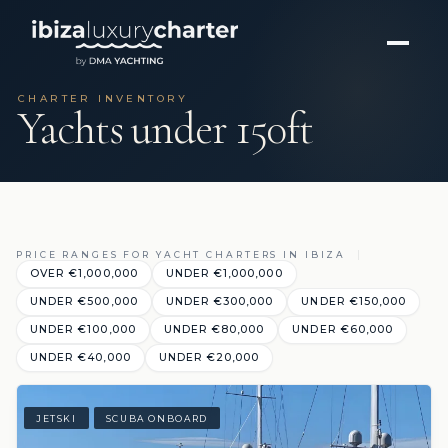
CHARTER INVENTORY
Yachts under 150ft
PRICE RANGES FOR YACHT CHARTERS IN IBIZA
OVER €1,000,000
UNDER €1,000,000
UNDER €500,000
UNDER €300,000
UNDER €150,000
UNDER €100,000
UNDER €80,000
UNDER €60,000
UNDER €40,000
UNDER €20,000
JETSKI
SCUBA ONBOARD