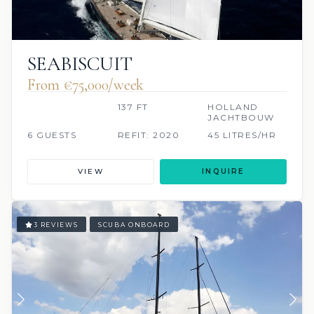
SEABISCUIT
From €75,000/week
137 FT
HOLLAND
JACHTBOUW
6 GUESTS
REFIT: 2020
45 LITRES/HR
VIEW
INQUIRE
3 REVIEWS
SCUBA ONBOARD