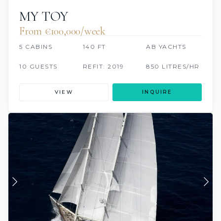
MY TOY
From €100,000/week
5 CABINS
140 FT
AB YACHTS
10 GUESTS
REFIT: 2019
850 LITRES/HR
VIEW
INQUIRE