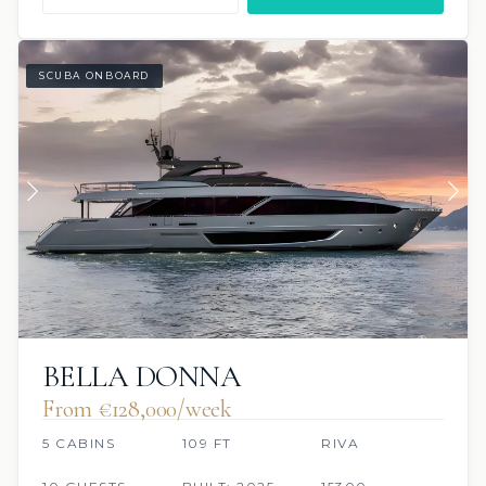
SCUBA ONBOARD
BELLA DONNA
From €128,000/week
5 CABINS
109 FT
RIVA