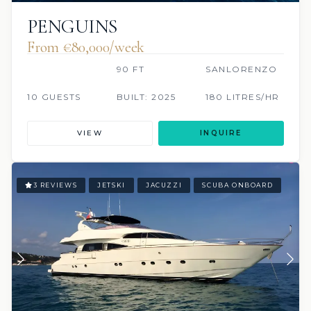
PENGUINS
From €80,000/week
90 FT
SANLORENZO
10 GUESTS
BUILT: 2025
180 LITRES/HR
VIEW
INQUIRE
3 REVIEWS
JETSKI
JACUZZI
SCUBA ONBOARD