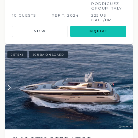
RODRIGUEZ
GROUP ITALY
10 GUESTS
REFIT: 2024
225 US
GALL/HR
VIEW
INQUIRE
JETSKI
SCUBA ONBOARD