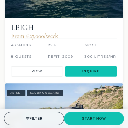
LEIGH
From €27,000/week
4 CABINS
89 FT
MOCHI
8 GUESTS
REFIT: 2009
300 LITRES/HR
VIEW
INQUIRE
JETSKI
SCUBA ONBOARD
GET STARTED
FILTER
START NOW