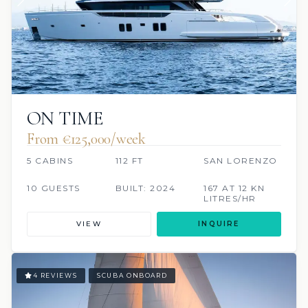
ON TIME
From €125,000/week
5 CABINS
112 FT
SAN LORENZO
10 GUESTS
BUILT: 2024
167 AT 12 KN
LITRES/HR
VIEW
INQUIRE
4 REVIEWS
SCUBA ONBOARD