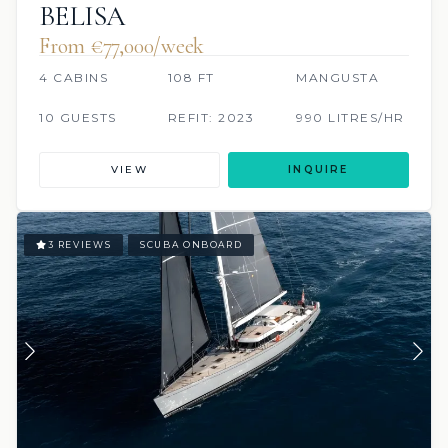
BELISA
From €77,000/week
4 CABINS
108 FT
MANGUSTA
10 GUESTS
REFIT: 2023
990 LITRES/HR
VIEW
INQUIRE
3 REVIEWS
SCUBA ONBOARD