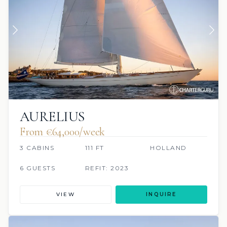
AURELIUS
From €64,000/week
3 CABINS
111 FT
HOLLAND
6 GUESTS
REFIT: 2023
VIEW
INQUIRE