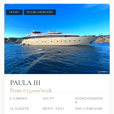
JETSKI
SCUBA ONBOARD
PAULA III
From €75,000/week
5 CABINS
120 FT
MONDOMARIN
E
12 GUESTS
REFIT: 2021
350 LITRES/HR