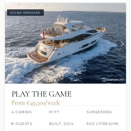
SCUBA ONBOARD
PLAY THE GAME
From €49,500/week
4 CABINS
91 FT
SUNSEEKER
8 GUESTS
BUILT: 2014
500 LITRES/HR