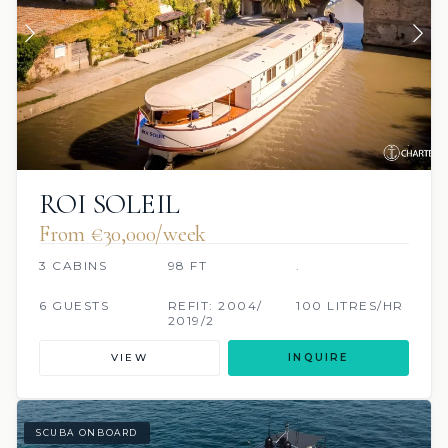
ROI SOLEIL
From €30,000/week
3 CABINS
98 FT
.
6 GUESTS
REFIT: 2004/
100 LITRES/HR
2019/2
VIEW
INQUIRE
SCUBA ONBOARD