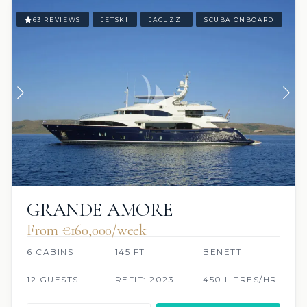
63 REVIEWS
JETSKI
JACUZZI
SCUBA ONBOARD
GRANDE AMORE
From €160,000/week
6 CABINS
145 FT
BENETTI
12 GUESTS
REFIT: 2023
450 LITRES/HR