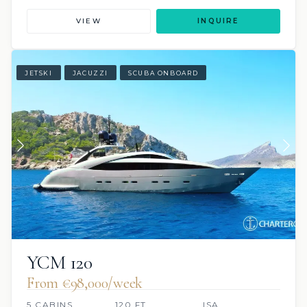
VIEW
INQUIRE
JETSKI
JACUZZI
SCUBA ONBOARD
YCM 120
From €98,000/week
5 CABINS
120 FT
ISA,