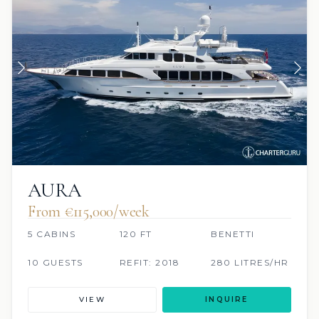
AURA
From €115,000/week
5 CABINS
120 FT
BENETTI
10 GUESTS
REFIT: 2018
280 LITRES/HR
VIEW
INQUIRE