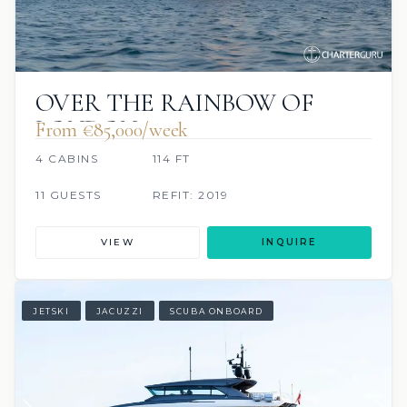
OVER THE RAINBOW OF
LONDON
From €85,000/week
4 CABINS
114 FT
11 GUESTS
REFIT: 2019
VIEW
INQUIRE
JETSKI
JACUZZI
SCUBA ONBOARD