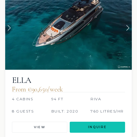
ELLA
From €90,650/week
4 CABINS
94 FT
RIVA
8 GUESTS
BUILT: 2020
760 LITRES/HR
VIEW
INQUIRE