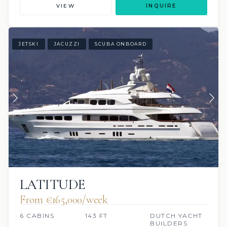
VIEW
INQUIRE
JETSKI
JACUZZI
SCUBA ONBOARD
LATITUDE
From €165,000/week
6 CABINS
143 FT
DUTCH YACHT
BUILDERS