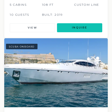
5 CABINS
108 FT
CUSTOM LINE
10 GUESTS
BUILT: 2019
VIEW
INQUIRE
SCUBA ONBOARD