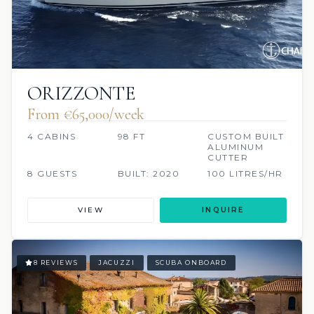
ORIZZONTE
From €65,000/week
4 CABINS
98 FT
CUSTOM BUILT
ALUMINUM
CUTTER
8 GUESTS
BUILT: 2020
100 LITRES/HR
VIEW
INQUIRE
8 REVIEWS
JACUZZI
SCUBA ONBOARD