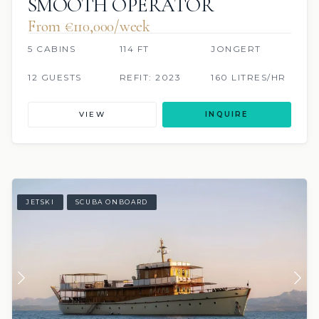
SMOOTH OPERATOR
From €110,000/week
5 CABINS
114 FT
JONGERT
12 GUESTS
REFIT: 2023
160 LITRES/HR
VIEW
INQUIRE
JETSKI
SCUBA ONBOARD