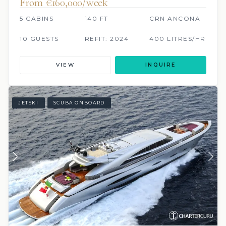
From €160,000/week
5 CABINS
140 FT
CRN ANCONA
10 GUESTS
REFIT: 2024
400 LITRES/HR
VIEW
INQUIRE
JETSKI
SCUBA ONBOARD