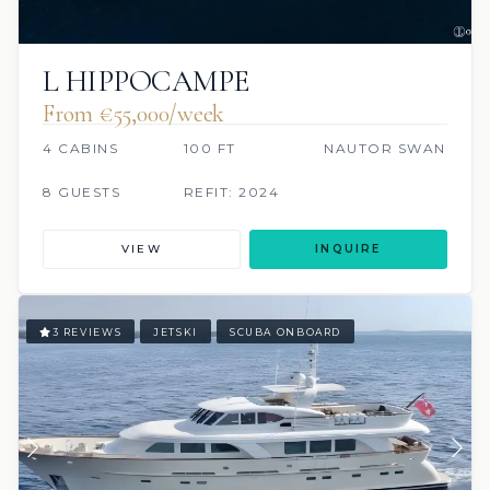
L HIPPOCAMPE
From €55,000/week
4 CABINS
100 FT
NAUTOR SWAN
8 GUESTS
REFIT: 2024
VIEW
INQUIRE
3 REVIEWS
JETSKI
SCUBA ONBOARD