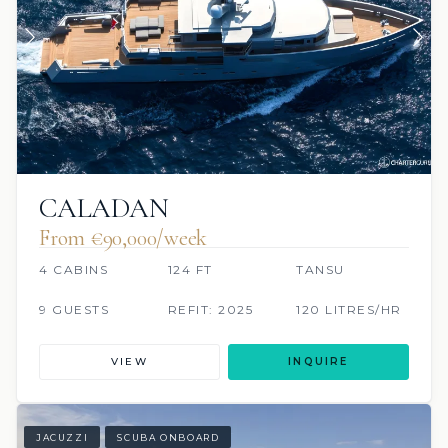
CALADAN
From €90,000/week
4 CABINS
124 FT
TANSU
9 GUESTS
REFIT: 2025
120 LITRES/HR
VIEW
INQUIRE
JACUZZI
SCUBA ONBOARD