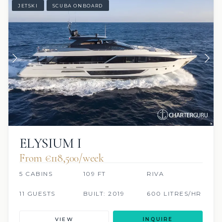
JETSKI
SCUBA ONBOARD
ELYSIUM I
From €118,500/week
5 CABINS
109 FT
RIVA
11 GUESTS
BUILT: 2019
600 LITRES/HR
VIEW
INQUIRE