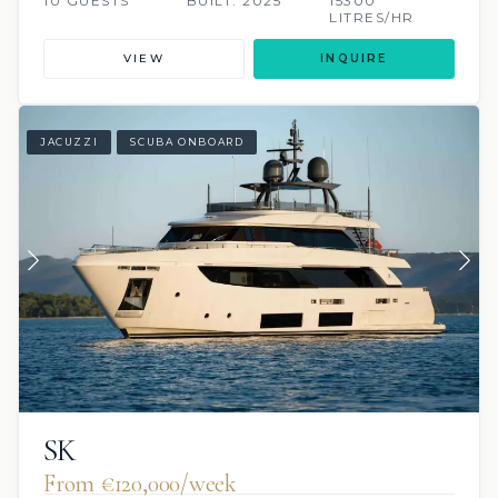
10 GUESTS
BUILT: 2025
15300
LITRES/HR
VIEW
INQUIRE
JACUZZI
SCUBA ONBOARD
SK
From €120,000/week