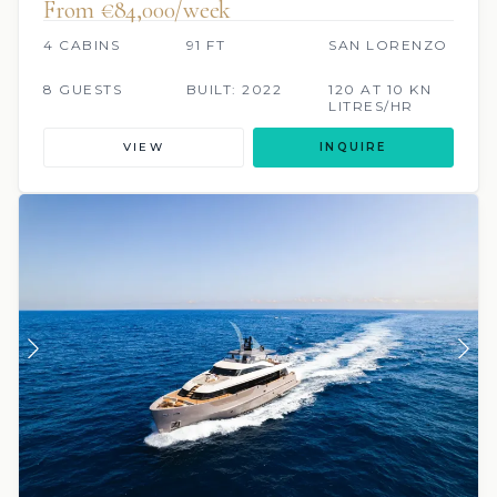
From €84,000/week
4 CABINS
91 FT
SAN LORENZO
8 GUESTS
BUILT: 2022
120 AT 10 KN
LITRES/HR
VIEW
INQUIRE