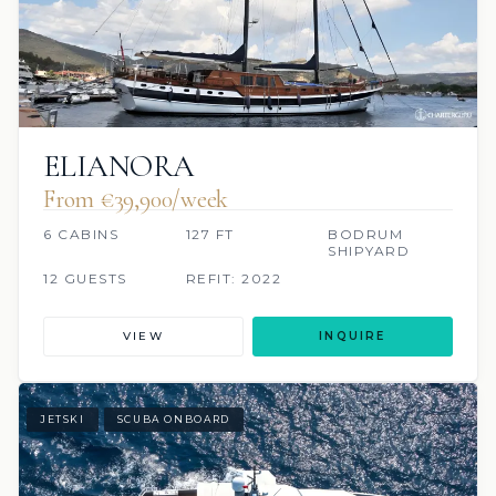
ELIANORA
From €39,900/week
6 CABINS
127 FT
BODRUM
SHIPYARD
12 GUESTS
REFIT: 2022
VIEW
INQUIRE
JETSKI
SCUBA ONBOARD