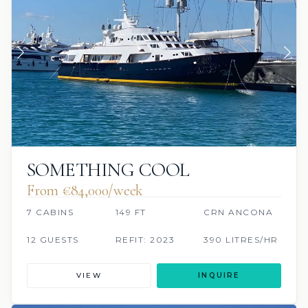
SOMETHING COOL
From €84,000/week
7 CABINS
149 FT
CRN ANCONA
12 GUESTS
REFIT: 2023
390 LITRES/HR
VIEW
INQUIRE