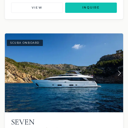
VIEW
INQUIRE
SCUBA ONBOARD
SEVEN