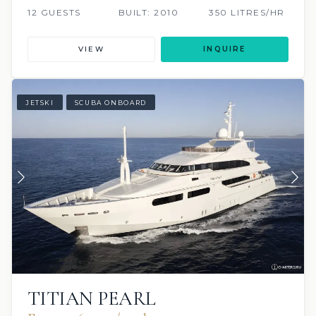
12 GUESTS
BUILT: 2010
350 LITRES/HR
VIEW
INQUIRE
JETSKI
SCUBA ONBOARD
TITIAN PEARL