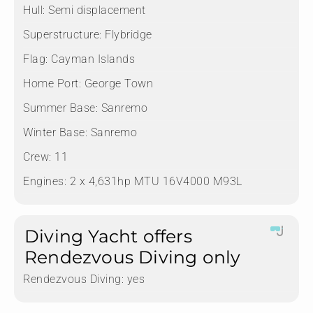
Hull:
Semi displacement
Superstructure:
Flybridge
Flag:
Cayman Islands
Home Port:
George Town
Summer Base:
Sanremo
Winter Base:
Sanremo
Crew:
11
Engines:
2 x 4,631hp MTU 16V4000 M93L
Diving Yacht offers
Rendezvous Diving only
Rendezvous Diving:
yes