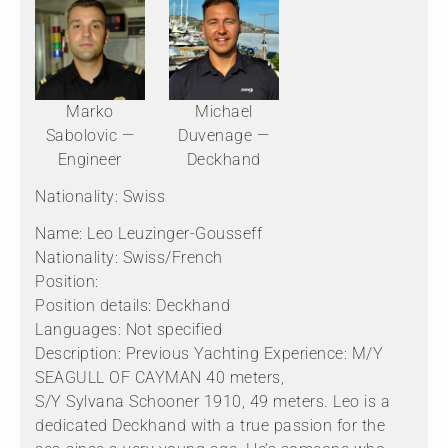
Marko
Michael
Sabolovic —
Duvenage —
Engineer
Deckhand
Nationality: Swiss
Name: Leo Leuzinger-Gousseff
Nationality: Swiss/French
Position:
Position details: Deckhand
Languages: Not specified
Description: Previous Yachting Experience: M/Y
SEAGULL OF CAYMAN 40 meters,
S/Y Sylvana Schooner 1910, 49 meters. Leo is a
dedicated Deckhand with a true passion for the