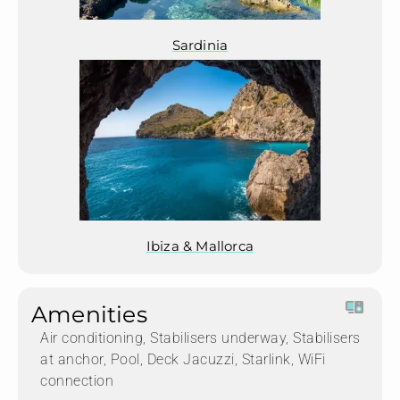
Sardinia
Ibiza & Mallorca
Amenities
Air conditioning, Stabilisers underway, Stabilisers
at anchor, Pool, Deck Jacuzzi, Starlink, WiFi
connection