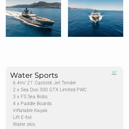
Water Sports
6.4m/ 21′ Castoldi Jet Tender
2 x Sea Doo 300 GTX Limited PWC
3 x FS Sea Bobs
4 x Paddle Boards
Inflatable Kayak
Lift E-foil
Water skis