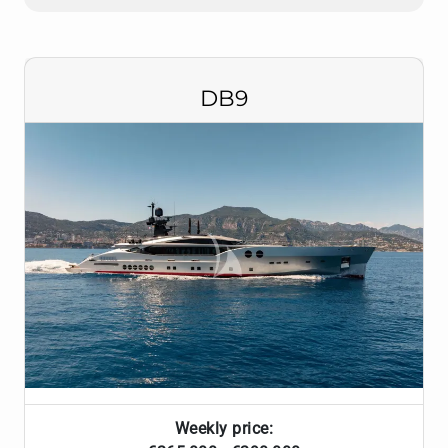
DB9
Weekly price: