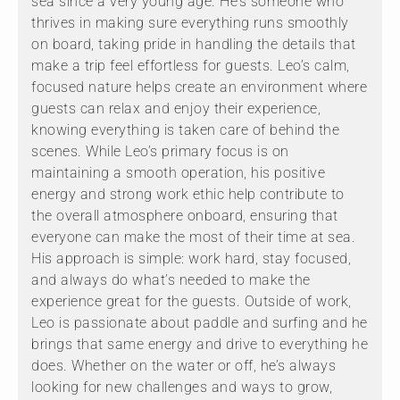
sea since a very young age. He’s someone who
thrives in making sure everything runs smoothly
on board, taking pride in handling the details that
make a trip feel effortless for guests. Leo’s calm,
focused nature helps create an environment where
guests can relax and enjoy their experience,
knowing everything is taken care of behind the
scenes. While Leo’s primary focus is on
maintaining a smooth operation, his positive
energy and strong work ethic help contribute to
the overall atmosphere onboard, ensuring that
everyone can make the most of their time at sea.
His approach is simple: work hard, stay focused,
and always do what’s needed to make the
experience great for the guests. Outside of work,
Leo is passionate about paddle and surfing and he
brings that same energy and drive to everything he
does. Whether on the water or off, he’s always
looking for new challenges and ways to grow,