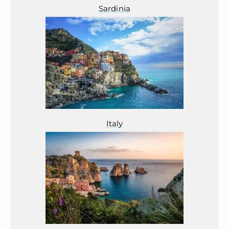
Sardinia
Italy