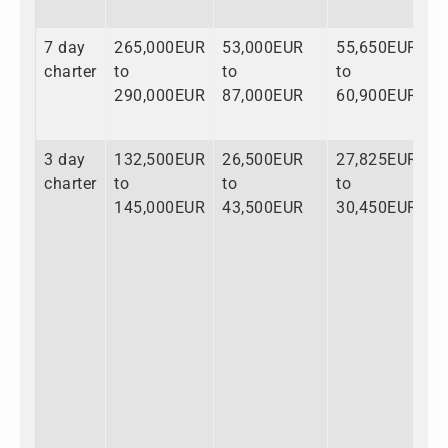
7 day
265,000EUR
53,000EUR
55,650EUR
charter
to
to
to
290,000EUR
87,000EUR
60,900EUR
3 day
132,500EUR
26,500EUR
27,825EUR
Daniel Asmus
CONTACT ME
charter
to
to
to
145,000EUR
43,500EUR
30,450EUR