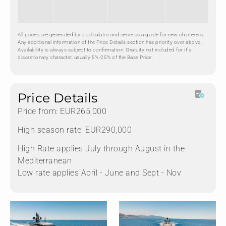
All prices are generated by a calculator and serve as a guide for new charterers.
Any additional information of the Price Details section has priority over above.
Availability is always subject to confirmation. Gratuity not included for it's
discretionary character, usually 5%-25% of the Base Price.
Nadja Asmus
CONTACT ME
Price Details
Price from: EUR265,000
High season rate: EUR290,000
High Rate applies July through August in the
Mediterranean
Low rate applies April - June and Sept - Nov