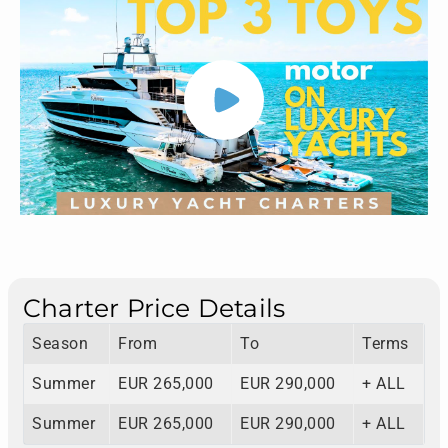
Charter Price Details
Season
From
To
Terms
Summer
EUR 265,000
EUR 290,000
+ ALL
Summer
EUR 265,000
EUR 290,000
+ ALL