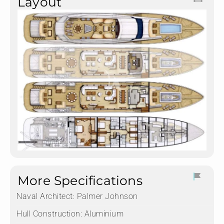
Layout
More Specifications
Naval Architect:
Palmer Johnson
Hull Construction:
Aluminium