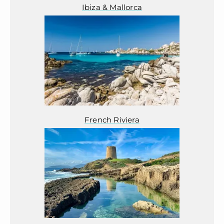
Ibiza & Mallorca
French Riviera