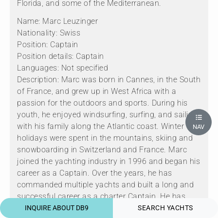
Florida, and some of the Mediterranean.
Name: Marc Leuzinger
Nationality: Swiss
Position: Captain
Position details: Captain
Languages: Not specified
Description: Marc was born in Cannes, in the South
of France, and grew up in West Africa with a
passion for the outdoors and sports. During his
youth, he enjoyed windsurfing, surfing, and sailing
with his family along the Atlantic coast. Winter
NAV
holidays were spent in the mountains, skiing and
snowboarding in Switzerland and France. Marc
joined the yachting industry in 1996 and began his
career as a Captain. Over the years, he has
commanded multiple yachts and built a long and
successful career as a charter Captain. He has
extensive cruising experience and takes great pride
INQUIRE ABOUT DB9
SEARCH YACHTS