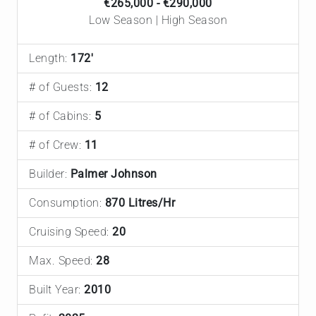
€265,000 - €290,000
Low Season | High Season
Length:
172'
# of Guests:
12
# of Cabins:
5
# of Crew:
11
Builder:
Palmer Johnson
Consumption:
870 Litres/Hr
Cruising Speed:
20
Max. Speed:
28
Built Year:
2010