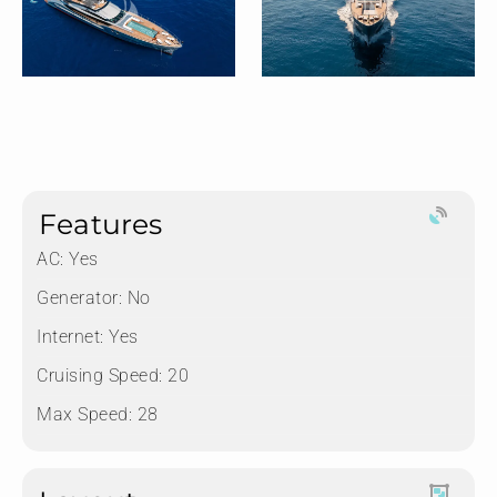
Features
AC: Yes
Generator: No
Internet: Yes
Cruising Speed: 20
Max Speed: 28