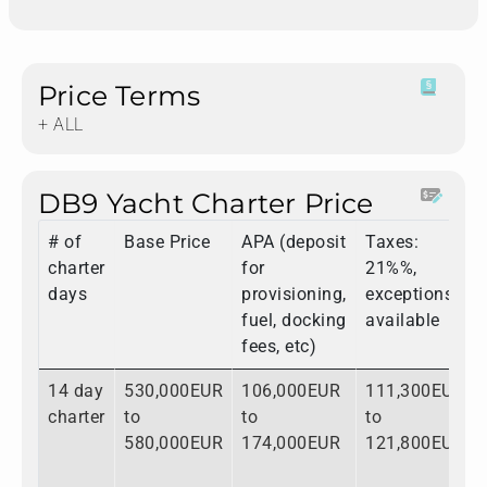
Price Terms
+ ALL
DB9 Yacht Charter Price
# of
Base Price
APA (deposit
Taxes:
charter
for
21%%,
days
provisioning,
exceptions
fuel, docking
available
fees, etc)
14 day
530,000EUR
106,000EUR
111,300EUR
charter
to
to
to
580,000EUR
174,000EUR
121,800EUR