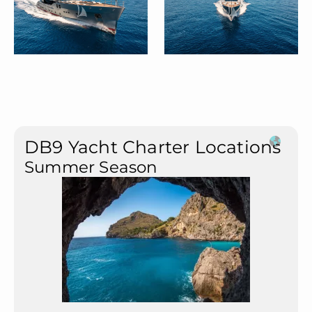
DB9 Yacht Charter Locations
Summer Season