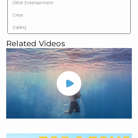
Other Entertainment
Crew
Gallery
Related Videos