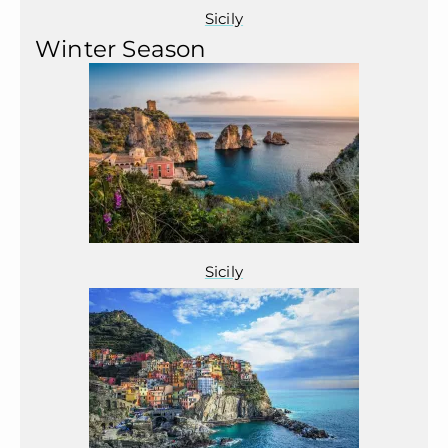
Sicily
Winter Season
Sicily