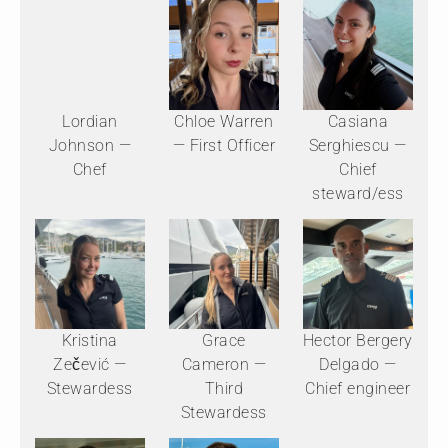
Lordian
Chloe Warren
Casiana
Johnson —
— First Officer
Serghiescu —
Chef
Chief
steward/ess
Kristina
Grace
Hector Bergery
Zečević —
Cameron —
Delgado —
Stewardess
Third
Chief engineer
Stewardess