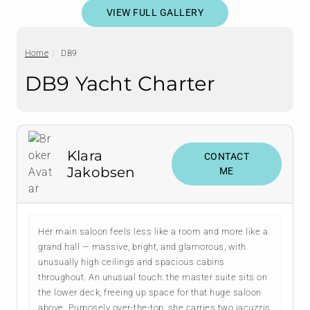
VIEW FULL GALLERY
Home
DB9
DB9 Yacht Charter
Klara
CONTACT
Jakobsen
ME
Her main saloon feels less like a room and more like a
grand hall — massive, bright, and glamorous, with
unusually high ceilings and spacious cabins
throughout. An unusual touch: the master suite sits on
the lower deck, freeing up space for that huge saloon
above. Purposely over-the-top, she carries two jacuzzis