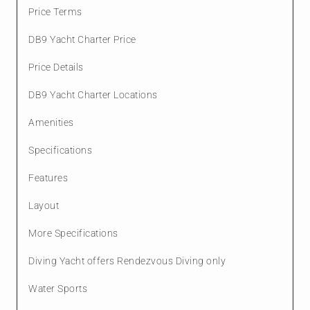
Price Terms
DB9 Yacht Charter Price
Price Details
DB9 Yacht Charter Locations
Amenities
Specifications
Features
Layout
More Specifications
Diving Yacht offers Rendezvous Diving only
Water Sports