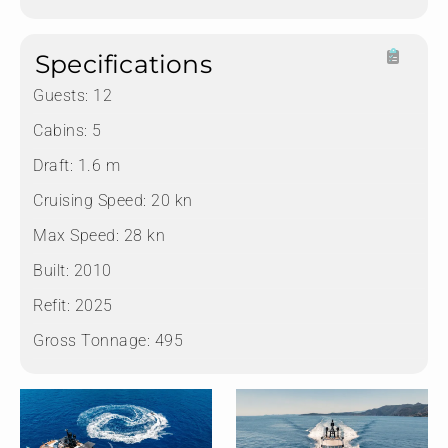
Specifications
Guests:
12
Cabins:
5
Draft:
1.6 m
Cruising Speed:
20 kn
Max Speed:
28 kn
Built:
2010
Refit:
2025
Gross Tonnage:
495