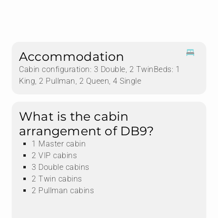
Accommodation
Cabin configuration: 3 Double, 2 TwinBeds: 1
King, 2 Pullman, 2 Queen, 4 Single
What is the cabin
arrangement of DB9?
1 Master cabin
2 VIP cabins
3 Double cabins
2 Twin cabins
2 Pullman cabins