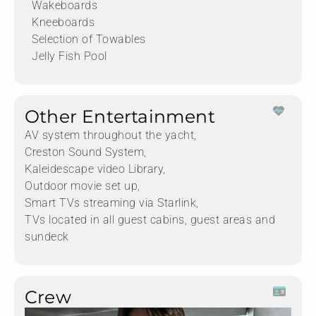
Wakeboards
Kneeboards
Selection of Towables
Jelly Fish Pool
Other Entertainment
AV system throughout the yacht,
Creston Sound System,
Kaleidescape video Library,
Outdoor movie set up,
Smart TVs streaming via Starlink,
TVs located in all guest cabins, guest areas and
sundeck
Crew