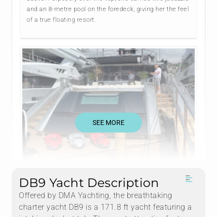
and an 8-metre pool on the foredeck, giving her the feel
of a true floating resort.
SEE MORE
DB9 Yacht Description
Offered by DMA Yachting, the breathtaking
charter yacht DB9 is a 171.8 ft yacht featuring a