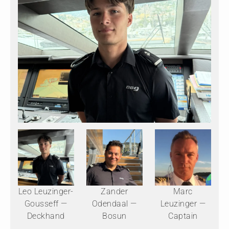
Leo Leuzinger-
Zander
Marc
Gousseff —
Odendaal —
Leuzinger —
Deckhand
Bosun
Captain