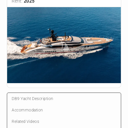
Refit:
2025
DB9 Yacht Description
Accommodation
Related Videos