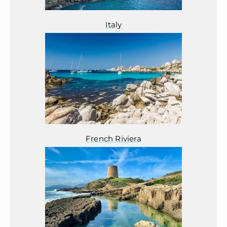
Italy
French Riviera