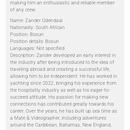
making him an enthusiastic and reliable member
of any crew.
Name: Zander Odendaal
Nationality: South African
Position: Bosun
Position details: Bosun
Languages: Not specified
Description: Zander developed an early interest in
the industry after being introduced to the idea of
traveling abroad and creating a successful life,
allowing him to be independent. He has worked in
yachting since 2022, bringing his experience from
the hospitality industry as well as his eager-to-
succeed attitude. His passion for making new
connections has contributed greatly towards his
career. Over the years, he has built up sea time as
a Mate & Videographer, including adventures
around the Caribbean, Bahamas, New England,