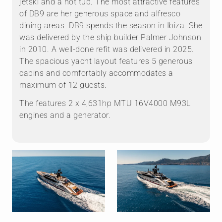
jetski and a hot tub. The most attractive features
of DB9 are her generous space and alfresco
dining areas. DB9 spends the season in Ibiza. She
was delivered by the ship builder Palmer Johnson
in 2010. A well-done refit was delivered in 2025.
The spacious yacht layout features 5 generous
cabins and comfortably accommodates a
maximum of 12 guests.
The features 2 x 4,631hp MTU 16V4000 M93L
engines and a generator.