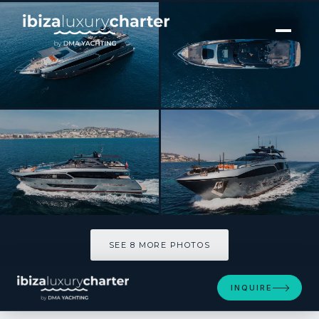
[ MOTOR YACHT · BUILT 2020 ]
ELLA
SEE 8 MORE PHOTOS
SEE 8 MORE PHOTOS
INQUIRE