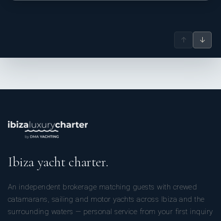
↑
↓
Ibiza yacht charter.
An independent brokerage matching guests with crewed
catamarans, sailing and motor yachts across Ibiza and the
surrounding waters — personal service from your first inquiry