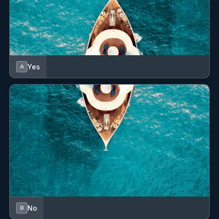
Yes
A
No
B