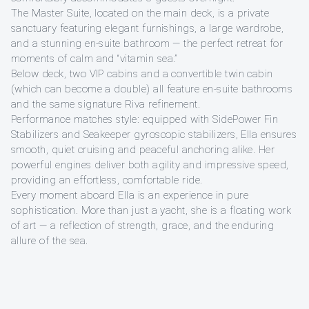
The Master Suite, located on the main deck, is a private
sanctuary featuring elegant furnishings, a large wardrobe,
and a stunning en-suite bathroom — the perfect retreat for
moments of calm and “vitamin sea.”
Below deck, two VIP cabins and a convertible twin cabin
(which can become a double) all feature en-suite bathrooms
and the same signature Riva refinement.
Performance matches style: equipped with SidePower Fin
Stabilizers and Seakeeper gyroscopic stabilizers, Ella ensures
smooth, quiet cruising and peaceful anchoring alike. Her
powerful engines deliver both agility and impressive speed,
providing an effortless, comfortable ride.
Every moment aboard Ella is an experience in pure
sophistication. More than just a yacht, she is a floating work
of art — a reflection of strength, grace, and the enduring
allure of the sea.