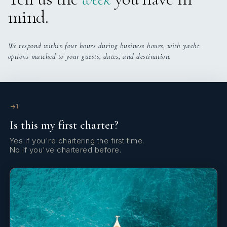
mind.
Belén Pouso
CHIEF STEWARDESS
We respond within four hours during business hours, with yacht
Born in Uruguay and raised in Fuerteventura, Belén
options matched to your guests, dates, and destination.
grew up surrounded by the Atlantic Ocean, where she
developed a deep passion for water sports such as
surfing, kayaking, and diving. Energetic, athletic, and
always with a positive energy, she is highly committed
to teamwork and takes pride in delivering a high
1
standard of service on board. As Chief Stewardess, she
Is this my first charter?
ensures a smooth and welcoming atmosphere for
guests, always striving to create a memorable
Yes if you're chartering the first time.
No if you've chartered before.
experience.
SHOW ALL 4 CREW MEMBERS
↓