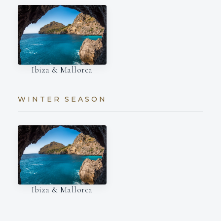
Ibiza & Mallorca
WINTER SEASON
Ibiza & Mallorca