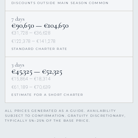
DISCOUNTS OUTSIDE MAIN SEASON COMMON
7 days
€90,650 — €104,650
€31,728 — €36,628
€122,378 — €141,278
STANDARD CHARTER RATE
3 days
€45,325 — €52,325
€15,864 — €18,314
€61,189 — €70,639
ESTIMATE FOR A SHORT CHARTER
ALL PRICES GENERATED AS A GUIDE. AVAILABILITY
SUBJECT TO CONFIRMATION. GRATUITY DISCRETIONARY,
TYPICALLY 5%–25% OF THE BASE PRICE.