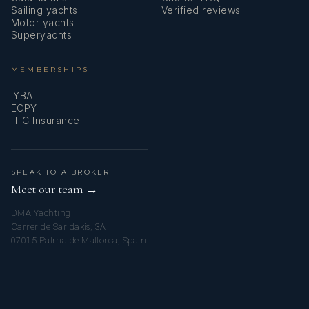
Sailing yachts
Verified reviews
Motor yachts
Superyachts
MEMBERSHIPS
IYBA
ECPY
ITIC Insurance
SPEAK TO A BROKER
Meet our team →
DMA Yachting
Carrer de Saridakis, 3A
07015 Palma de Mallorca, Spain