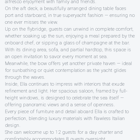
alfresco enjoyment with family and friends.
On the aft deck, a beautifully arranged dining table faces
port and starboard, in true superyacht fashion — ensuring no
one ever misses the view.
Up on the flybridge, guests can unwind in complete comfort,
whether soaking up the sun, enjoying a meal prepared by the
onboard chef, or sipping a glass of champagne at the bar.
With its dining area, sofa, and partial hardtop, this space is
an open invitation to savor every moment at sea.
Meanwhile, the bow offers yet another private haven — ideal
for sunbathing or quiet contemplation as the yacht glides
through the waves.
Inside, Ella continues to impress with interiors that exude
refinement and light. Her spacious saloon, framed by full-
height windows, is designed to celebrate the sea itself —
offering panoramic views and a sense of openness.
Every piece of furniture and detail aboard Ella is crafted to
perfection, blending luxury materials with flawless Italian
design.
She can welcome up to 12 guests for a day charter and
comfortably accommodates 8 guests overnight.