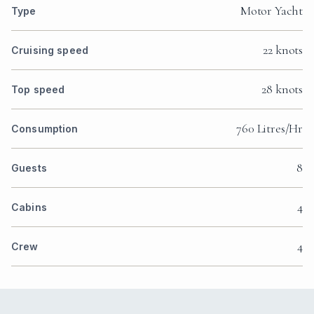
Motor Yacht
Type
22 knots
Cruising speed
28 knots
Top speed
760 Litres/Hr
Consumption
8
Guests
4
Cabins
4
Crew