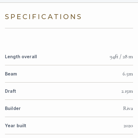
SPECIFICATIONS
94ft / 28 m
Length overall
6.5m
Beam
2.15m
Draft
Riva
Builder
2020
Year built