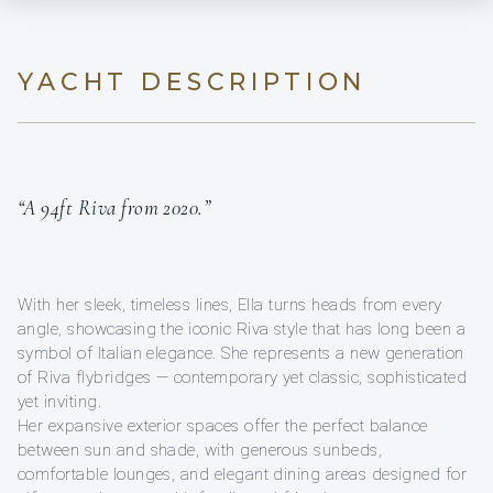
YACHT DESCRIPTION
“A 94ft Riva from 2020.”
With her sleek, timeless lines, Ella turns heads from every
angle, showcasing the iconic Riva style that has long been a
symbol of Italian elegance. She represents a new generation
of Riva flybridges — contemporary yet classic, sophisticated
yet inviting.
Her expansive exterior spaces offer the perfect balance
between sun and shade, with generous sunbeds,
comfortable lounges, and elegant dining areas designed for