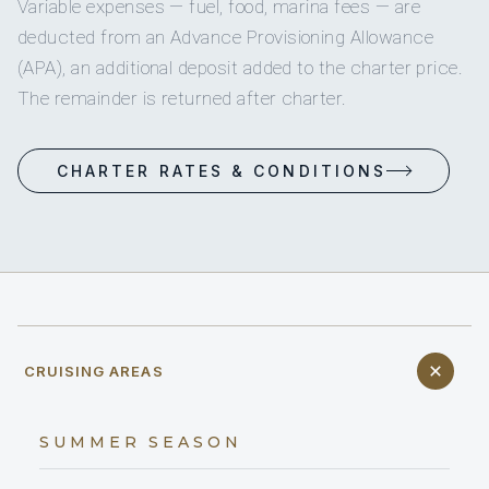
Variable expenses — fuel, food, marina fees — are
deducted from an Advance Provisioning Allowance
(APA), an additional deposit added to the charter price.
The remainder is returned after charter.
CHARTER RATES & CONDITIONS
CRUISING AREAS
SUMMER SEASON