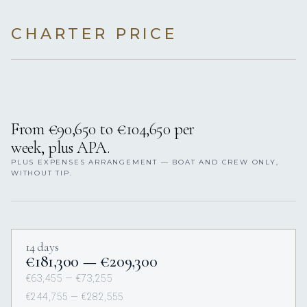
CHARTER PRICE
From €90,650 to €104,650 per
week, plus APA.
PLUS EXPENSES ARRANGEMENT — BOAT AND CREW ONLY,
WITHOUT TIP.
14 days
€181,300 — €209,300
€63,455 — €73,255
€244,755 — €282,555