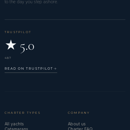
to the day you step ashore.
TRUSTPILOT
★ 5.0
487
READ ON TRUSTPILOT
→
CHARTER TYPES
COMPANY
All yachts
About us
Catamarans
Charter FAQ