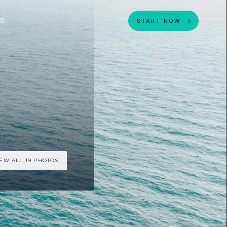
ED
START NOW
IEW ALL 19 PHOTOS