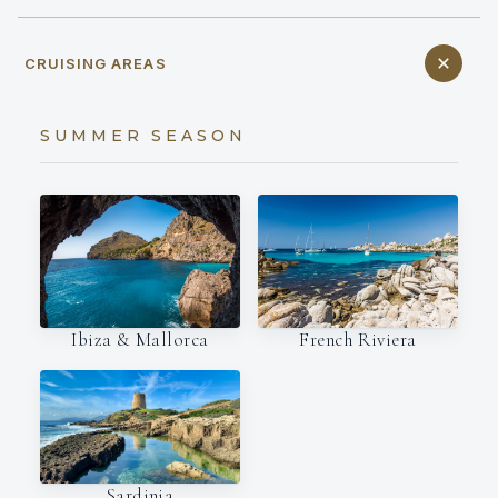
CRUISING AREAS
SUMMER SEASON
Ibiza & Mallorca
French Riviera
Sardinia