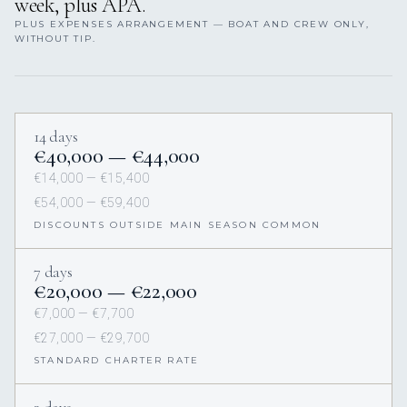
week, plus APA.
PLUS EXPENSES ARRANGEMENT — BOAT AND CREW ONLY,
WITHOUT TIP.
14 days
€40,000 — €44,000
€14,000 — €15,400
€54,000 — €59,400
DISCOUNTS OUTSIDE MAIN SEASON COMMON
7 days
€20,000 — €22,000
€7,000 — €7,700
€27,000 — €29,700
STANDARD CHARTER RATE