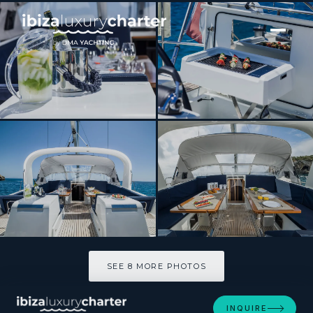
[ SAILING YACHT · BUILT 2015 ]
THEA
SEE 8 MORE PHOTOS
SEE 8 MORE PHOTOS
INQUIRE