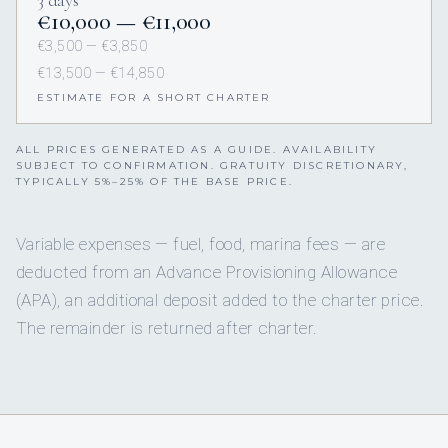
3 days
€10,000 — €11,000
€3,500 — €3,850
€13,500 — €14,850
ESTIMATE FOR A SHORT CHARTER
ALL PRICES GENERATED AS A GUIDE. AVAILABILITY
SUBJECT TO CONFIRMATION. GRATUITY DISCRETIONARY,
TYPICALLY 5%–25% OF THE BASE PRICE.
Variable expenses — fuel, food, marina fees — are
deducted from an Advance Provisioning Allowance
(APA), an additional deposit added to the charter price.
The remainder is returned after charter.