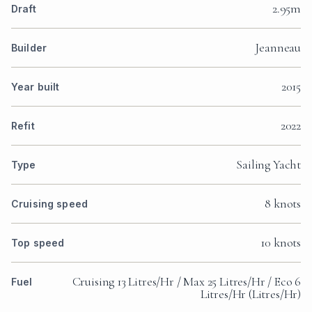
2.95m
Draft
Jeanneau
Builder
2015
Year built
2022
Refit
Sailing Yacht
Type
8 knots
Cruising speed
10 knots
Top speed
Cruising 13 Litres/Hr / Max 25 Litres/Hr / Eco 6
Fuel
Litres/Hr (Litres/Hr)