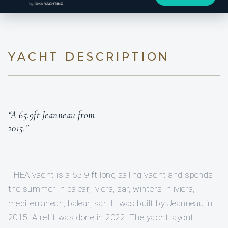
YACHT DESCRIPTION
“A 65.9ft Jeanneau from
2015.”
THEA yacht is a 65.9 ft long sailing yacht and spends
the summer in balear, iviera, sar, winters in iviera,
mediterranean, balear, sar. It was built by Jeanneau in
2015. A refit was done in 2022. The yacht layout