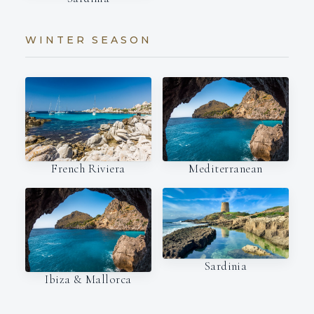
WINTER SEASON
French Riviera
Mediterranean
Sardinia
Ibiza & Mallorca