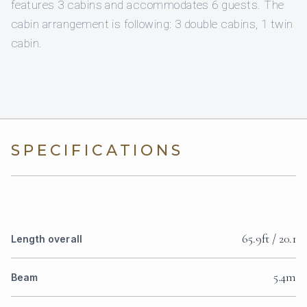
features 3 cabins and accommodates 6 guests. The
cabin arrangement is following: 3 double cabins, 1 twin
cabin.
SPECIFICATIONS
65.9ft / 20.1
Length overall
5.4m
Beam