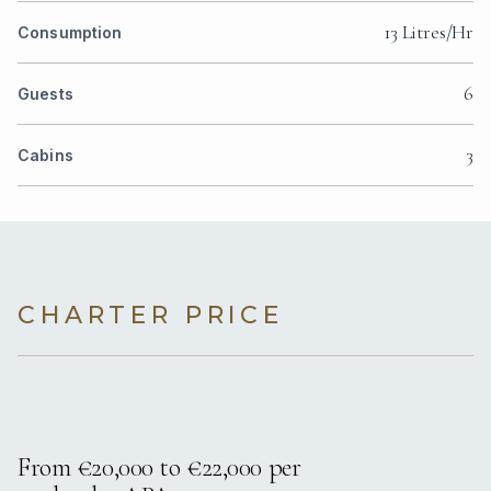
13 Litres/Hr
Consumption
6
Guests
3
Cabins
CHARTER PRICE
From €20,000 to €22,000 per