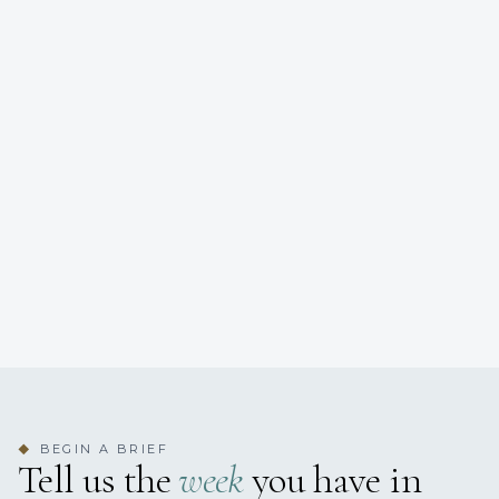
BEGIN A BRIEF
◆
Tell us the
week
you have in