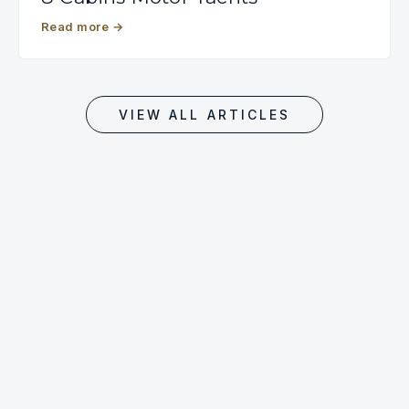
Read more
→
VIEW ALL ARTICLES