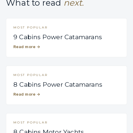
What to read
next.
MOST POPULAR
9 Cabins Power Catamarans
Read more
→
MOST POPULAR
8 Cabins Power Catamarans
Read more
→
MOST POPULAR
8 Cabins Motor Yachts