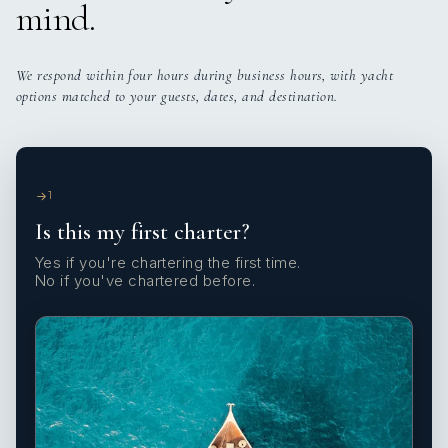
mind.
We respond within four hours during business hours, with yacht
options matched to your guests, dates, and destination.
1
Is this my first charter?
Yes if you're chartering the first time.
No if you've chartered before.