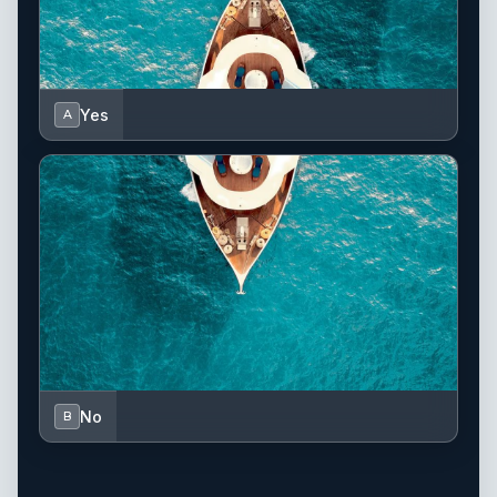
Yes
A
No
B