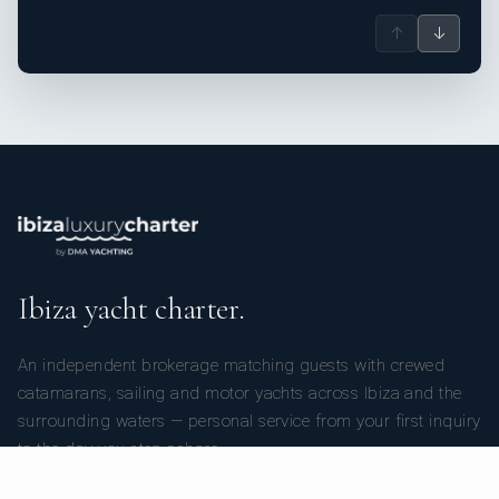
↑
↓
Ibiza yacht charter.
An independent brokerage matching guests with crewed
catamarans, sailing and motor yachts across Ibiza and the
surrounding waters — personal service from your first inquiry
to the day you step ashore.