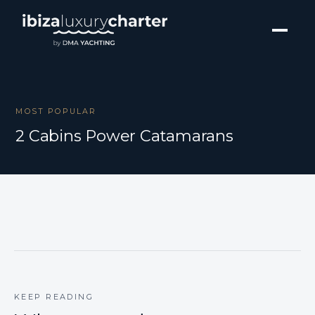
MOST POPULAR
2 Cabins Power Catamarans
KEEP READING