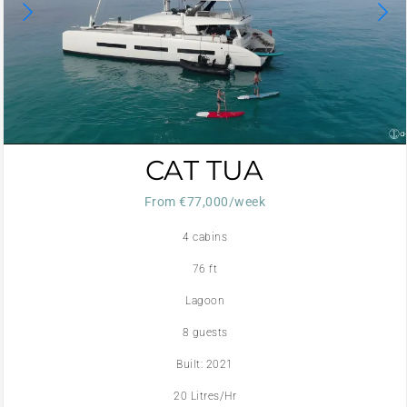
CAT TUA
From €77,000/week
4 cabins
76 ft
Lagoon
8 guests
Built: 2021
20 Litres/Hr