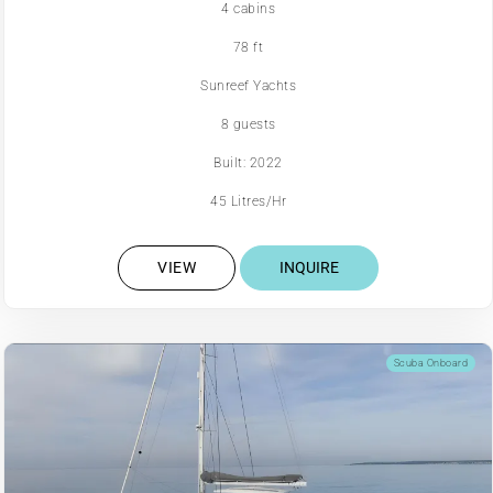
4 cabins
78 ft
Sunreef Yachts
8 guests
Built: 2022
45 Litres/Hr
VIEW
INQUIRE
Scuba Onboard