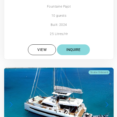
Fountaine Pajot
10 guests
Built: 2024
25 Litres/Hr
VIEW
INQUIRE
Scuba Onboard