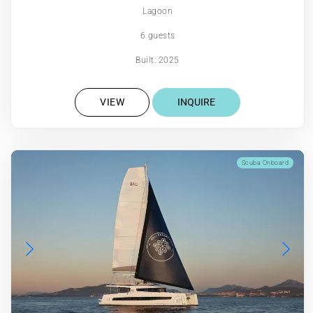
Lagoon
6 guests
Built: 2025
VIEW
INQUIRE
Scuba Onboard