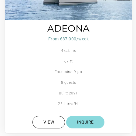
ADEONA
From €37,000/week
4 cabins
67 ft
Fountaine Pajot
8 guests
Built: 2021
25 Litres/Hr
VIEW
INQUIRE