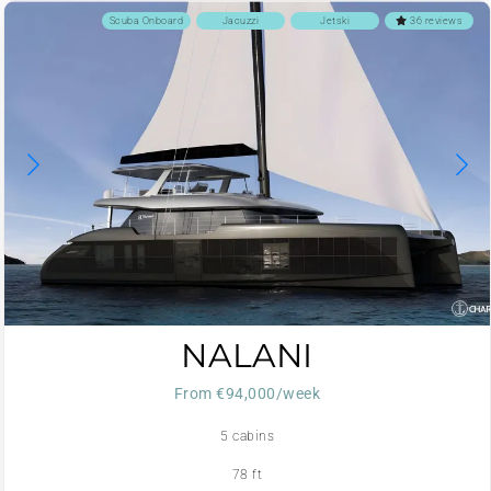
Scuba Onboard
Jacuzzi
Jetski
36 reviews
NALANI
From €94,000/week
5 cabins
78 ft