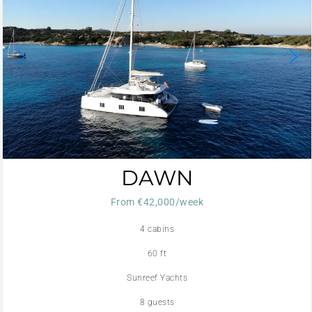
DAWN
From €42,000/week
4 cabins
60 ft
Sunreef Yachts
8 guests