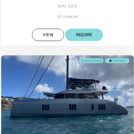
Refit: 2023
35 Litres/Hr
VIEW
INQUIRE
Scuba Onboard
9 reviews