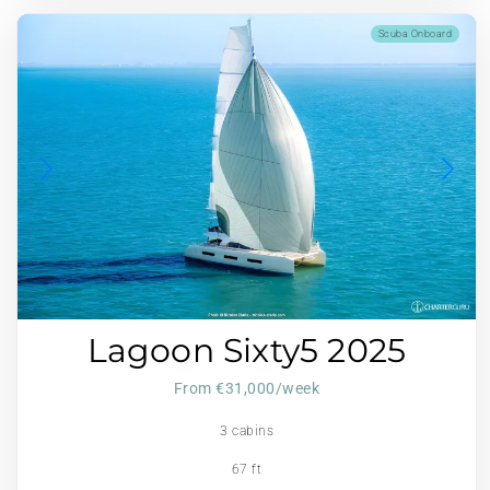
Scuba Onboard
Lagoon Sixty5 2025
From €31,000/week
3 cabins
67 ft