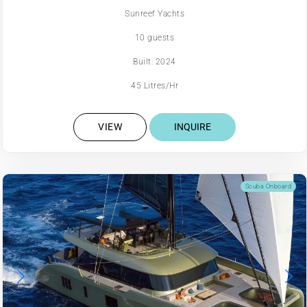
Sunreef Yachts
10 guests
Built: 2024
45 Litres/Hr
VIEW
INQUIRE
Scuba Onboard