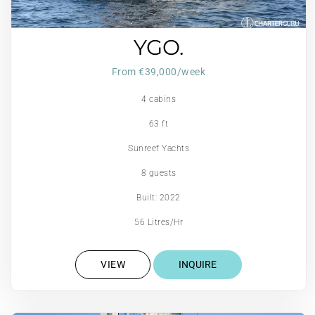
YGO.
From €39,000/week
4 cabins
63 ft
Sunreef Yachts
8 guests
Built: 2022
56 Litres/Hr
VIEW
INQUIRE