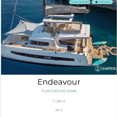
Scuba Onboard
9 reviews
Endeavour
From €40,000/week
5 cabins
58 ft