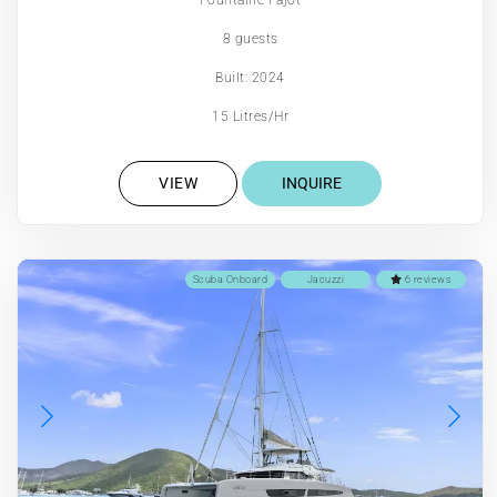
8 guests
Built: 2024
15 Litres/Hr
VIEW
INQUIRE
Scuba Onboard
Jacuzzi
6 reviews