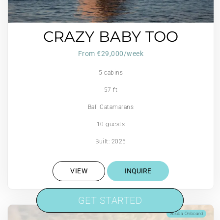
CRAZY BABY TOO
From €29,000/week
5 cabins
57 ft
Bali Catamarans
10 guests
Built: 2025
VIEW
INQUIRE
GET STARTED
GET STARTED
Scuba Onboard