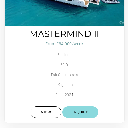
MASTERMIND II
From €34,000/week
5 cabins
53 ft
Bali Catamarans
10 guests
Built: 2024
VIEW
INQUIRE