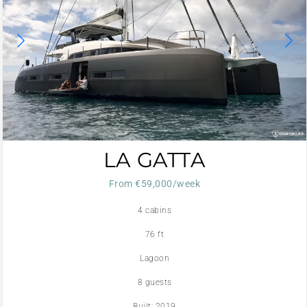
LA GATTA
From €59,000/week
4 cabins
76 ft
Lagoon
8 guests
Built: 2019