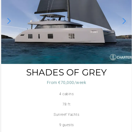
SHADES OF GREY
From €70,000/week
4 cabins
78 ft
Sunreef Yachts
9 guests