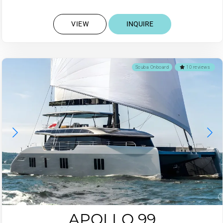
VIEW
INQUIRE
Scuba Onboard
10 reviews
APOLLO 99