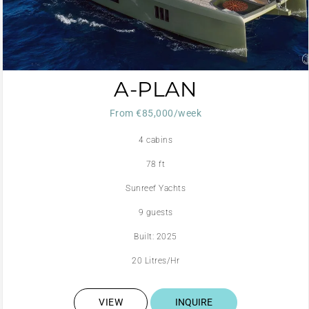
A-PLAN
From €85,000/week
4 cabins
78 ft
Sunreef Yachts
9 guests
Built: 2025
20 Litres/Hr
VIEW
INQUIRE