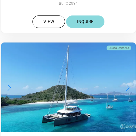
Built: 2024
VIEW
INQUIRE
Scuba Onboard