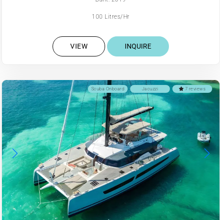
100 Litres/Hr
VIEW
INQUIRE
Scuba Onboard
Jacuzzi
7 reviews