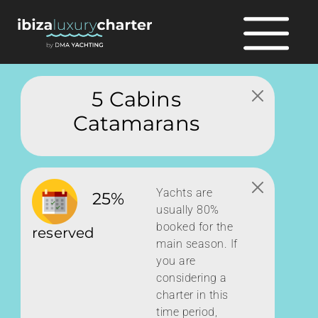
5 Cabins
Catamarans
Yachts are
25%
usually 80%
booked for the
reserved
main season. If
you are
considering a
charter in this
time period,