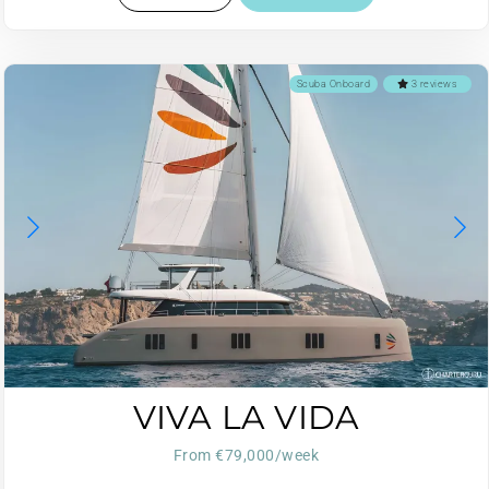
Scuba Onboard
3 reviews
VIVA LA VIDA
From €79,000/week