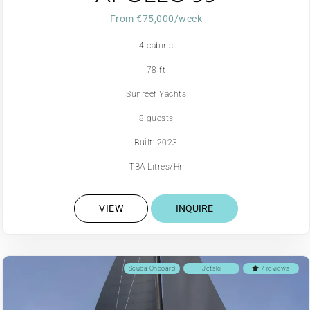
From €75,000/week
4 cabins
78 ft
Sunreef Yachts
8 guests
Built: 2023
TBA Litres/Hr
VIEW
INQUIRE
Scuba Onboard
Jetski
7 reviews