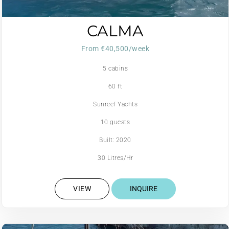
CALMA
From €40,500/week
5 cabins
60 ft
Sunreef Yachts
10 guests
Built: 2020
30 Litres/Hr
VIEW
INQUIRE