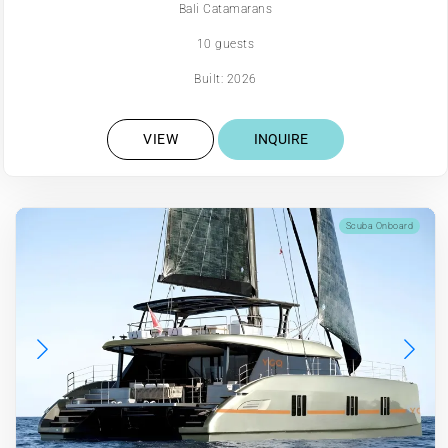
Bali Catamarans
10 guests
Built: 2026
VIEW
INQUIRE
Scuba Onboard