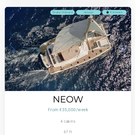
Scuba Onboard
Jacuzzi
4 reviews
NEOW
From €35,000/week
4 cabins
67 ft