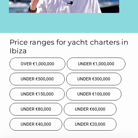
Price ranges for yacht charters in
Ibiza
OVER €1,000,000
UNDER €1,000,000
UNDER €500,000
UNDER €300,000
UNDER €150,000
UNDER €100,000
UNDER €80,000
UNDER €60,000
UNDER €40,000
UNDER €20,000