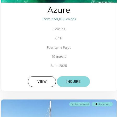
Azure
From €58,000/week
5 cabins
67 ft
Fountaine Pajot
10 guests
Built: 2025
VIEW
INQUIRE
Scuba Onboard
4 reviews