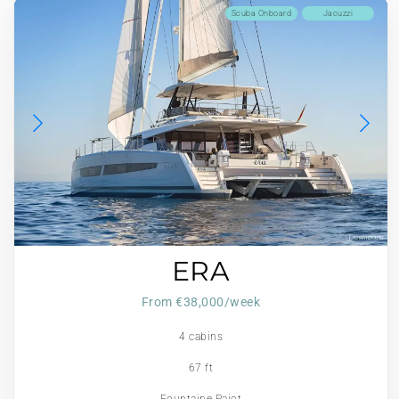
Scuba Onboard
Jacuzzi
ERA
From €38,000/week
4 cabins
67 ft
Fountaine Pajot