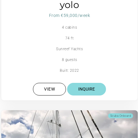
yolo
From €59,000/week
4 cabins
74 ft
Sunreef Yachts
8 guests
Built: 2022
VIEW
INQUIRE
Scuba Onboard