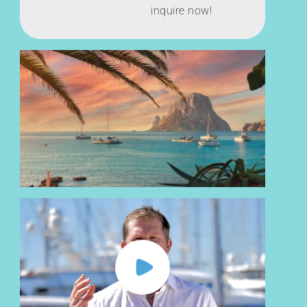
inquire now!