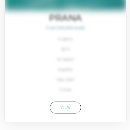
PRANA
From $45,800/week
4 cabins
80 ft
Ali Yachts
8 guests
Year: 2022
2 Crew
VIEW