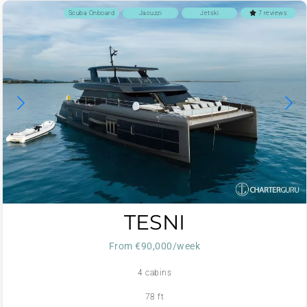
Scuba Onboard
Jacuzzi
Jetski
7 reviews
TESNI
From €90,000/week
4 cabins
78 ft