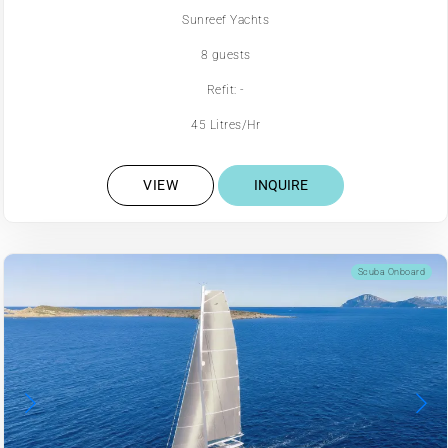
Sunreef Yachts
8 guests
Refit: -
45 Litres/Hr
VIEW
INQUIRE
Scuba Onboard