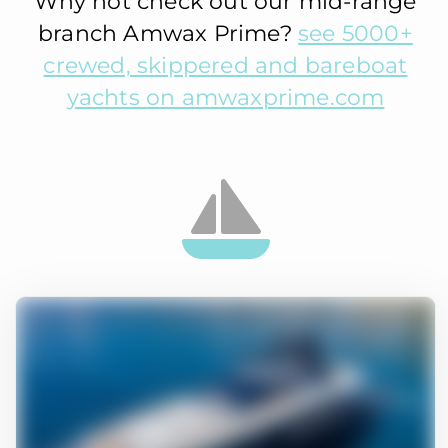
Why not check out our mid-range
branch Amwax Prime?
see 5000+
crewed, skippered and bareboat
yachts on amwaxprime.com