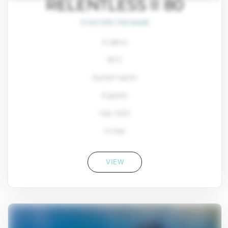
RELENTLESS II 80
From $93,700/week
4 cabins
80 ft
Sunreef Yachts
8 guests
Year: 2022
4 Crew
VIEW