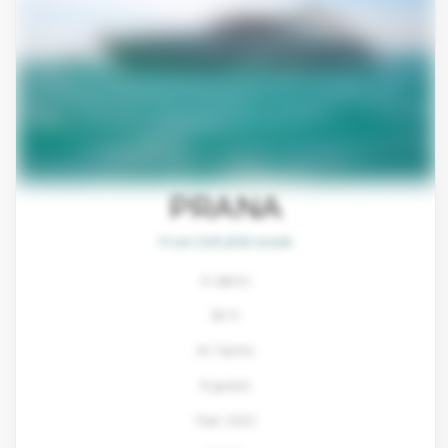
PRANA
From $45,800/week
4 cabins
80 ft
Ali Yachts
8 guests
Year: 2022