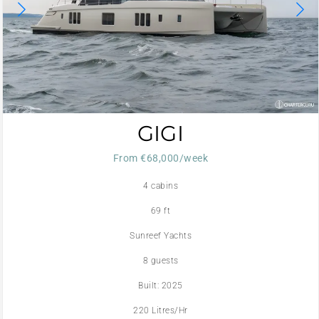
GIGI
From €68,000/week
4 cabins
69 ft
Sunreef Yachts
8 guests
Built: 2025
220 Litres/Hr