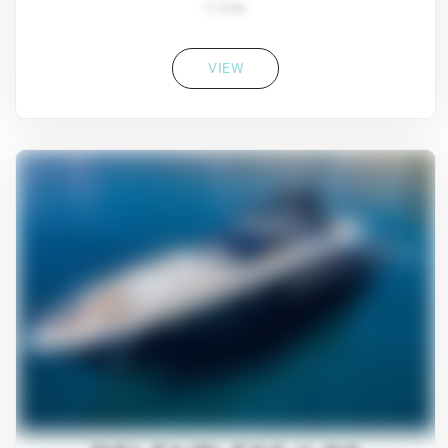
2 Crew
VIEW