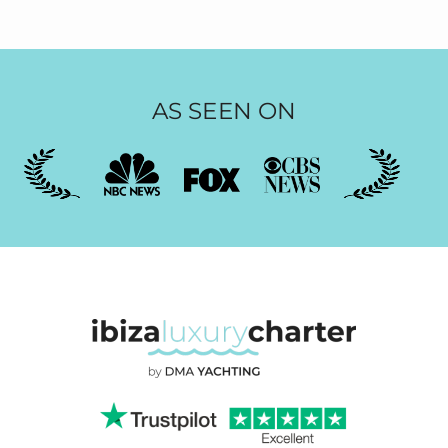
AS SEEN ON