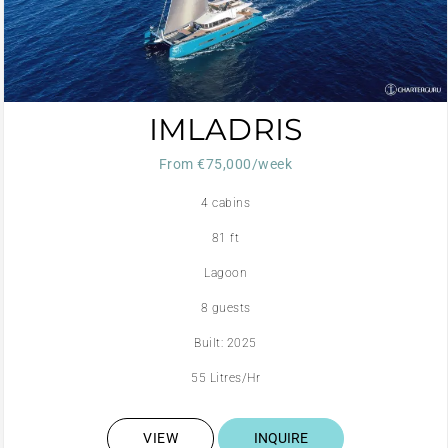
IMLADRIS
From €75,000/week
4 cabins
81 ft
Lagoon
8 guests
Built: 2025
55 Litres/Hr
VIEW
INQUIRE