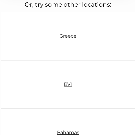
Or, try some other locations:
Greece
BVI
Bahamas