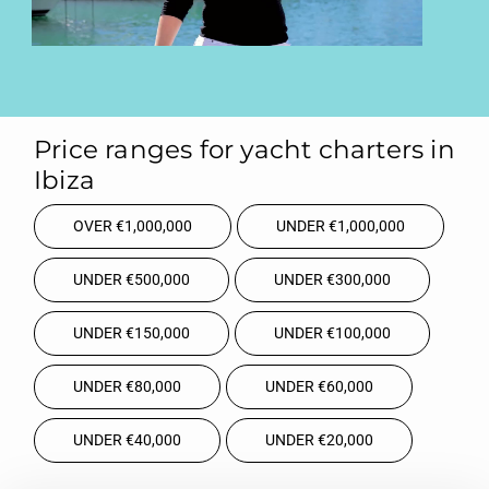
Price ranges for yacht charters in
Ibiza
OVER €1,000,000
UNDER €1,000,000
UNDER €500,000
UNDER €300,000
UNDER €150,000
UNDER €100,000
UNDER €80,000
UNDER €60,000
UNDER €40,000
UNDER €20,000