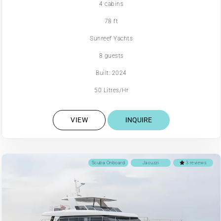
4 cabins
78 ft
Sunreef Yachts
8 guests
Built: 2024
50 Litres/Hr
VIEW
INQUIRE
Scuba Onboard
Jacuzzi
3 reviews