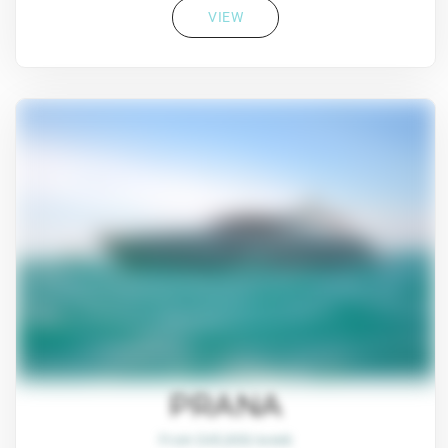
VIEW
PRANA
From $45,800/week