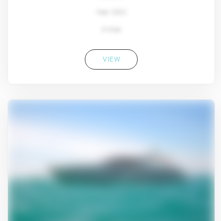
Year: 2022
4 Crew
VIEW