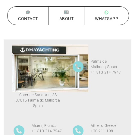
CONTACT
ABOUT
WHATSAPP
Palma de
Mallorca, Spain
+1 813 314 7947
Carer de Saridakis, 3A
07015 Palma de Mallorca,
Spain
Miami, Florida
Athens, Greece
+1 813 314 7947
+30 211 198