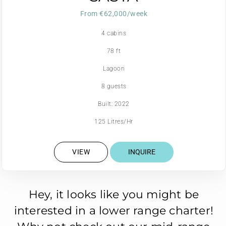
From €62,000/week
4 cabins
78 ft
Lagoon
8 guests
Built: 2022
125 Litres/Hr
VIEW
INQUIRE
Hey, it looks like you might be
interested in a lower range charter!