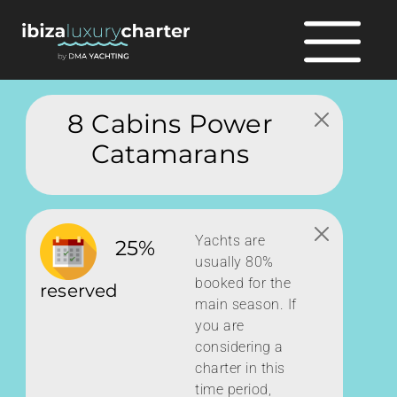
8 Cabins Power
Catamarans
Yachts are
25%
usually 80%
booked for the
reserved
main season. If
you are
considering a
charter in this
time period,