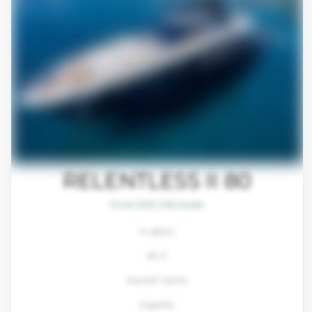
RELENTLESS II 80
From $93,700/week
4 cabins
80 ft
Sunreef Yachts
8 guests