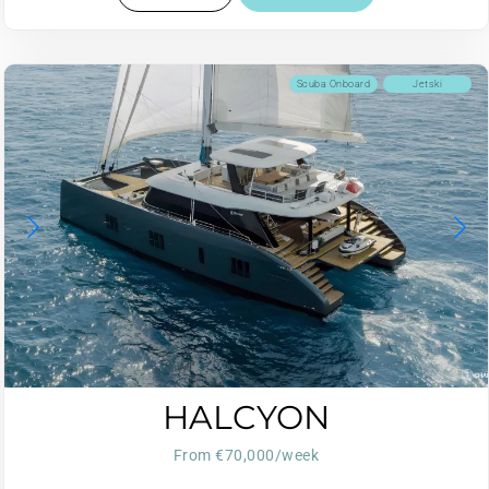
Scuba Onboard
Jetski
HALCYON
From €70,000/week