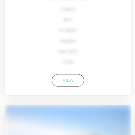
4 cabins
80 ft
Ali Yachts
8 guests
Year: 2022
2 Crew
VIEW