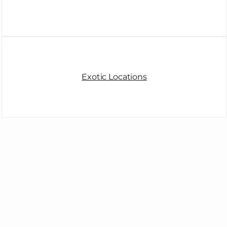
Exotic Locations