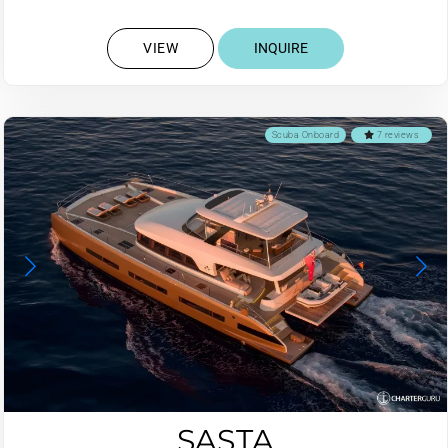
VIEW
INQUIRE
Scuba Onboard
7 reviews
SASTA