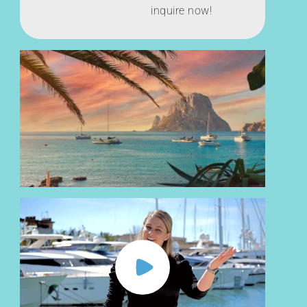
inquire now!