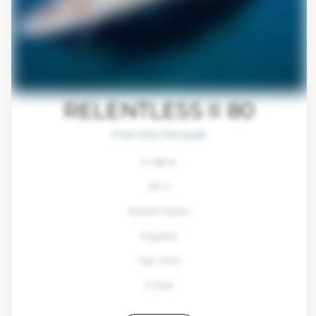
RELENTLESS II 80
From $93,700/week
4 cabins
80 ft
Sunreef Yachts
8 guests
Year: 2022
4 Crew