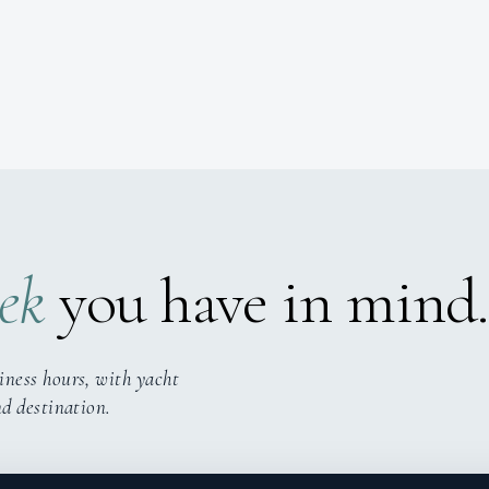
ek
you have in mind.
iness hours, with yacht
nd destination.