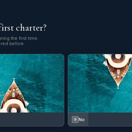
first charter?
ring the first time.
ered before.
No
B