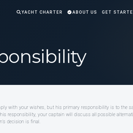
YACHT CHARTER
ABOUT US
GET START
onsibility
mply with your wishes, but his primary responsibility is to the 
his responsibility, your captain will discuss all possible altern
s decision is final.