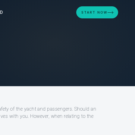
ED
START NOW
safety of the yacht and passengers. Should an
atives with you. However, when relating to the