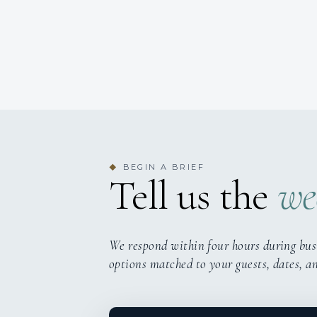
BEGIN A BRIEF
◆
Tell us the
we
We respond within four hours during bus
options matched to your guests, dates, a