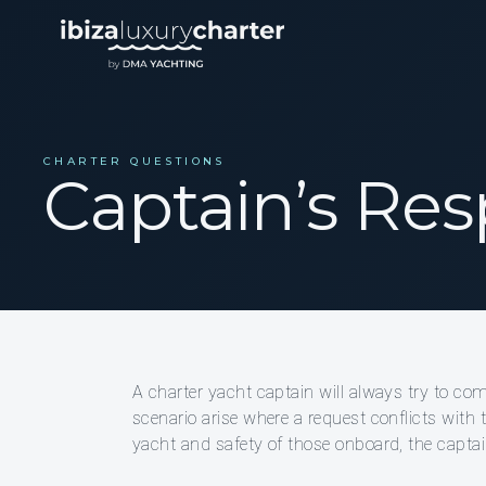
CHARTER QUESTIONS
Captain’s Resp
A charter yacht captain will always try to co
scenario arise where a request conflicts with t
yacht and safety of those onboard, the captain’