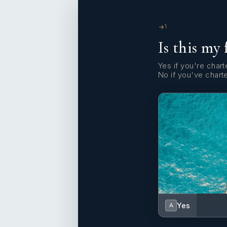
1
Is this my 
Yes if you're charte
No if you've chart
Yes
A