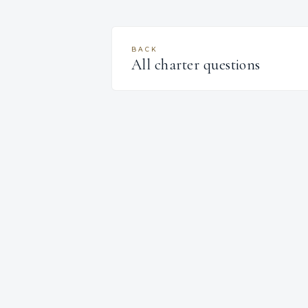
BACK
All charter questions