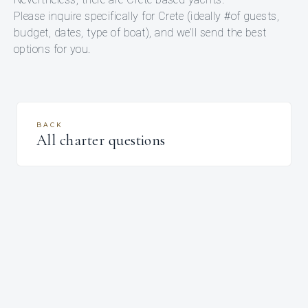
Please inquire specifically for Crete (ideally #of guests,
budget, dates, type of boat), and we’ll send the best
options for you.
BACK
All charter questions