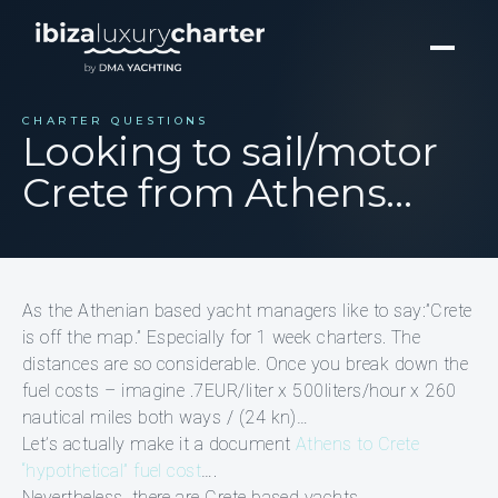
CHARTER QUESTIONS
Looking to sail/motor
Crete from Athens…
As the Athenian based yacht managers like to say:”Crete
is off the map.” Especially for 1 week charters. The
distances are so considerable. Once you break down the
fuel costs – imagine .7EUR/liter x 500liters/hour x 260
nautical miles both ways / (24 kn)…
Let’s actually make it a document
Athens to Crete
“hypothetical” fuel cost
….
Nevertheless, there are Crete based yachts.