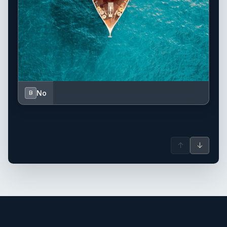
No
B
↑
↓