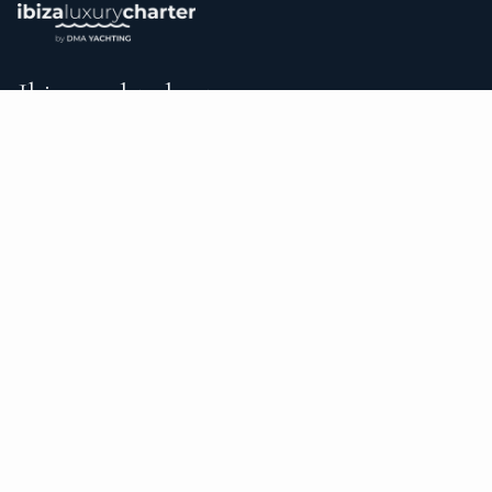
Ibiza yacht charter.
An independent brokerage matching guests with crewed
catamarans, sailing and motor yachts across Ibiza and the
surrounding waters — personal service from your first inquiry
to the day you step ashore.
TRUSTPILOT
★ 5.0
487
READ ON TRUSTPILOT
→