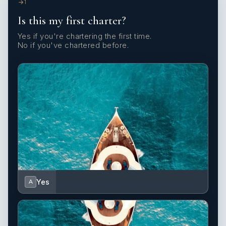
1
Is this my first charter?
Yes if you're chartering the first time.
No if you've chartered before.
Yes
A