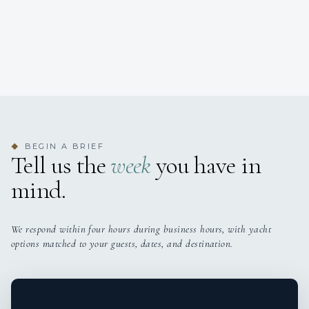
BEGIN A BRIEF
◆
Tell us the
week
you have in
mind.
We respond within four hours during business hours, with yacht
options matched to your guests, dates, and destination.