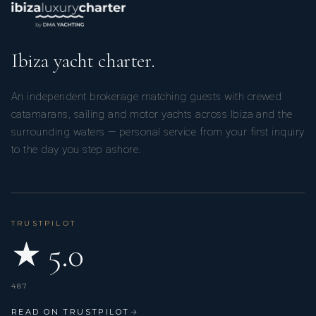
Ibiza yacht charter.
An independent brokerage matching guests with crewed
catamarans, sailing and motor yachts across Ibiza and the
surrounding waters — personal service from your first inquiry
to the day you step ashore.
TRUSTPILOT
★ 5.0
487
READ ON TRUSTPILOT
→