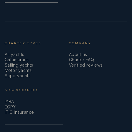
CHARTER TYPES
COMPANY
All yachts
About us
Catamarans
Charter FAQ
Sailing yachts
Verified reviews
Motor yachts
Superyachts
MEMBERSHIPS
IYBA
ECPY
ITIC Insurance