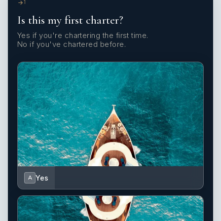
1
Is this my first charter?
Yes if you're chartering the first time.
No if you've chartered before.
Yes
A