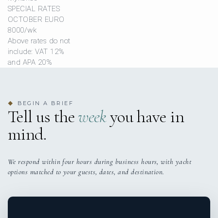
SPECIAL RATES
OCTOBER EURO
8000/wk
Above rates do not
include: VAT 12%
and APA 20%
BEGIN A BRIEF
◆
Tell us the
week
you have in
mind.
We respond within four hours during business hours, with yacht
options matched to your guests, dates, and destination.