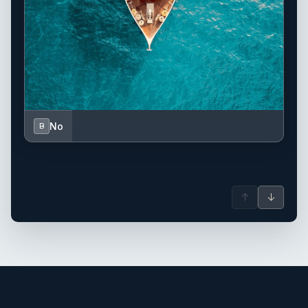
No
B
↑
↓