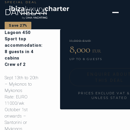
SPECIAL DEAL
DANIELA II
Save 27%
Lagoon 450
Sport top
11,000 EUR
accommodation:
8,000
EUR
8 guests in 4
cabins
UP TO 8 GUESTS
Crew of 2
ENQUIRE ABOU
Sept 13th to 20th
THIS DEAL
– Mykonos to
Mykonos
PRICES EXCLUDE VAT 
Rate: EURO
UNLESS STATED
11000/wk
October 1st
onwards –
Santorini or
Mykonos