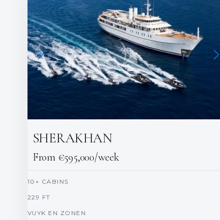
SHERAKHAN
From €595,000/week
10+ CABINS
229 FT
VUYK EN ZONEN