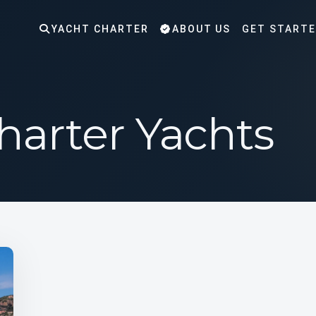
YACHT CHARTER
ABOUT US
GET START
Charter Yachts