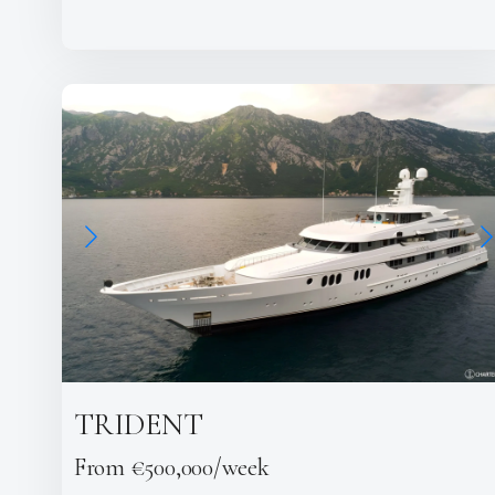
TRIDENT
From €500,000/week