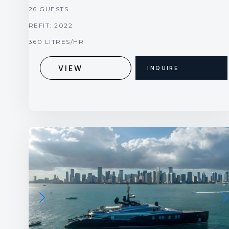
26 GUESTS
REFIT: 2022
360 LITRES/HR
VIEW
INQUIRE