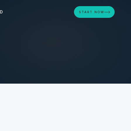
ED
START NOW