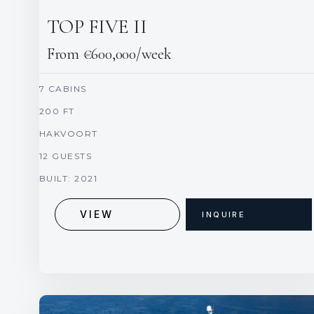
TOP FIVE II
From €600,000/week
7 CABINS
200 FT
HAKVOORT
12 GUESTS
BUILT: 2021
VIEW
INQUIRE