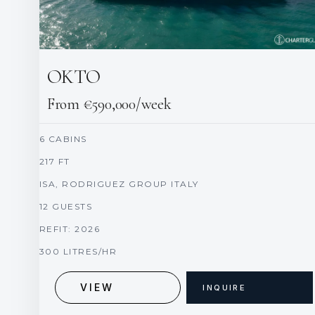
OKTO
From €590,000/week
6 CABINS
217 FT
ISA, RODRIGUEZ GROUP ITALY
12 GUESTS
REFIT: 2026
300 LITRES/HR
VIEW
INQUIRE