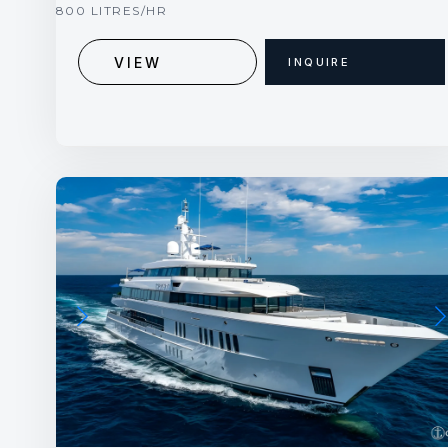
800 LITRES/HR
VIEW
INQUIRE