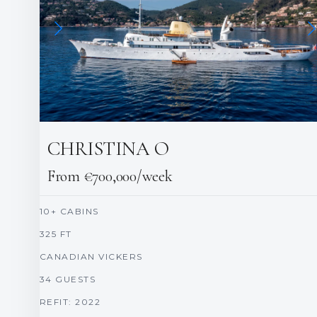
CHRISTINA O
From €700,000/week
10+ CABINS
325 FT
CANADIAN VICKERS
34 GUESTS
REFIT: 2022