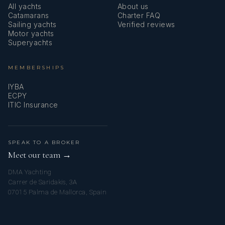
All yachts
About us
Catamarans
Charter FAQ
Sailing yachts
Verified reviews
Motor yachts
Superyachts
MEMBERSHIPS
IYBA
ECPY
ITIC Insurance
SPEAK TO A BROKER
Meet our team →
DMA Yachting
Carrer de Saridakis, 3A
07015 Palma de Mallorca, Spain