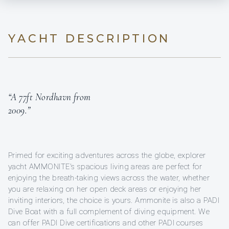
YACHT DESCRIPTION
“A 77ft Nordhavn from
2009.”
Primed for exciting adventures across the globe, explorer
yacht AMMONITE's spacious living areas are perfect for
enjoying the breath-taking views across the water, whether
you are relaxing on her open deck areas or enjoying her
inviting interiors, the choice is yours. Ammonite is also a PADI
Dive Boat with a full complement of diving equipment. We
can offer PADI Dive certifications and other PADI courses