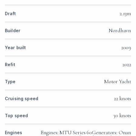
2.13m
Draft
Nordhavn
Builder
2009
Year built
2022
Refit
Motor Yacht
Type
22 knots
Cruising speed
30 knots
Top speed
Engines: MTU Series 60Generators: Onan
Engines