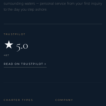
surrounding waters — personal service from your first inquiry
to the day you step ashore.
TRUSTPILOT
★ 5.0
487
READ ON TRUSTPILOT
→
CHARTER TYPES
COMPANY