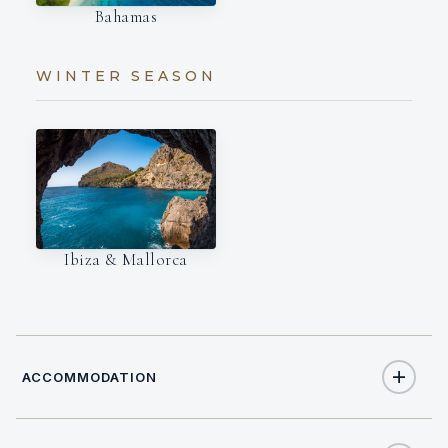
Bahamas
WINTER SEASON
Ibiza & Mallorca
ACCOMMODATION