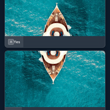
Yes
A