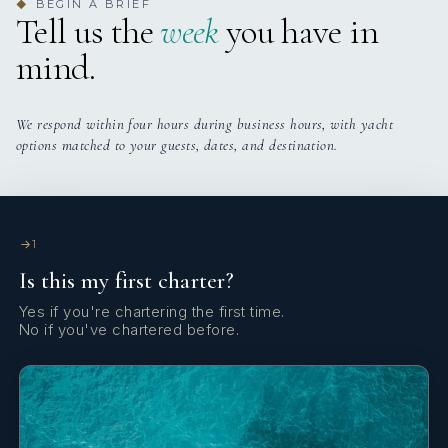
BEGIN A BRIEF
◆
Tell us the
week
you have in
mind.
We respond within four hours during business hours, with yacht
options matched to your guests, dates, and destination.
1
Is this my first charter?
Yes if you're chartering the first time.
No if you've chartered before.