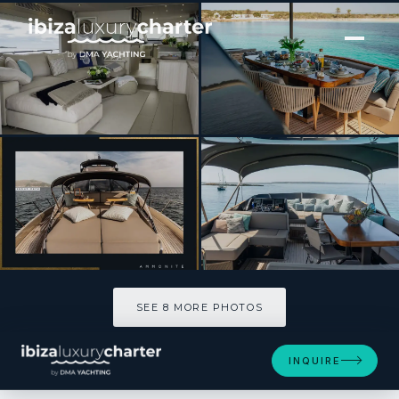
[ MOTOR YACHT · BUILT 2009 ]
Ammonite
SEE 8 MORE PHOTOS
SEE 8 MORE PHOTOS
INQUIRE