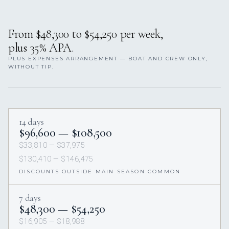
From $48,300 to $54,250 per week,
plus 35% APA.
PLUS EXPENSES ARRANGEMENT — BOAT AND CREW ONLY,
WITHOUT TIP.
14 days
$96,600 — $108,500
$33,810 — $37,975
$130,410 — $146,475
DISCOUNTS OUTSIDE MAIN SEASON COMMON
7 days
$48,300 — $54,250
$16,905 — $18,988