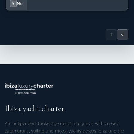
No
B
↑
↓
Ibiza yacht charter.
An independent brokerage matching guests with crewed
catamarans, sailing and motor yachts across Ibiza and the