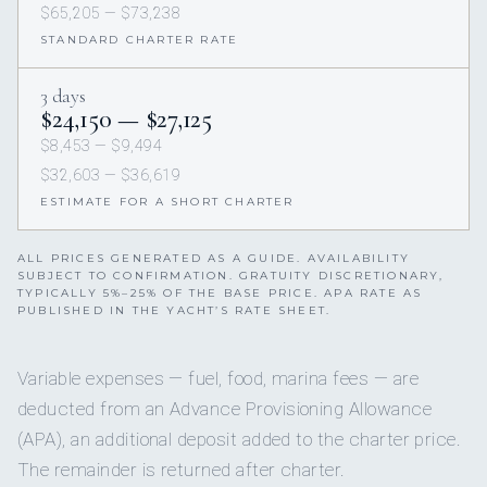
$65,205 — $73,238
STANDARD CHARTER RATE
3 days
$24,150 — $27,125
$8,453 — $9,494
$32,603 — $36,619
ESTIMATE FOR A SHORT CHARTER
ALL PRICES GENERATED AS A GUIDE. AVAILABILITY
SUBJECT TO CONFIRMATION. GRATUITY DISCRETIONARY,
TYPICALLY 5%–25% OF THE BASE PRICE. APA RATE AS
PUBLISHED IN THE YACHT’S RATE SHEET.
Variable expenses — fuel, food, marina fees — are
deducted from an Advance Provisioning Allowance
(APA), an additional deposit added to the charter price.
The remainder is returned after charter.