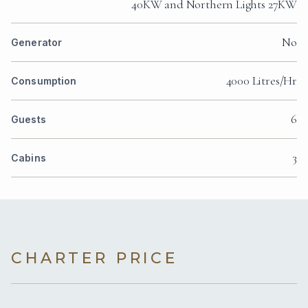
40KW and Northern Lights 27KW
No
Generator
4000 Litres/Hr
Consumption
6
Guests
3
Cabins
CHARTER PRICE