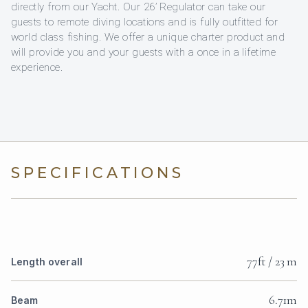
directly from our Yacht. Our 26’ Regulator can take our
guests to remote diving locations and is fully outfitted for
world class fishing. We offer a unique charter product and
will provide you and your guests with a once in a lifetime
experience.
SPECIFICATIONS
77ft / 23 m
Length overall
6.71m
Beam