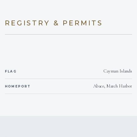
KYLIE WICKLUND
CHEF/STEW
• Former large yacht Chief Stew
REGISTRY & PERMITS
SHOW ALL 4 CREW MEMBERS
↓
Cayman Islands
FLAG
Abaco, March Harbor
HOMEPORT