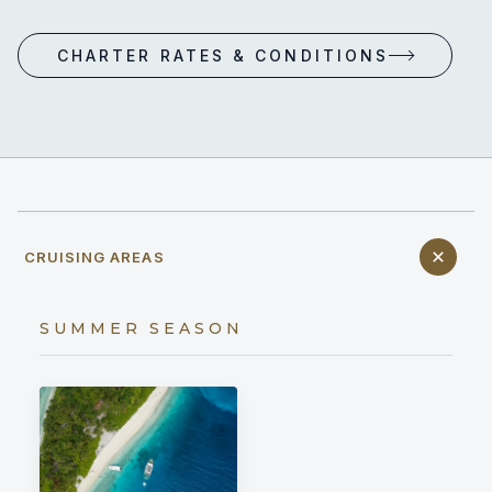
CHARTER RATES & CONDITIONS
CRUISING AREAS
SUMMER SEASON