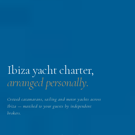
Ibiza yacht charter,
arranged personally.
Crewed catamarans, sailing and motor yachts across
Ibiza — matched to your guests by independent
brokers.