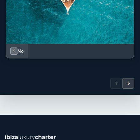
No
B
↑
↓