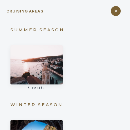
CRUISING AREAS
SUMMER SEASON
Croatia
WINTER SEASON