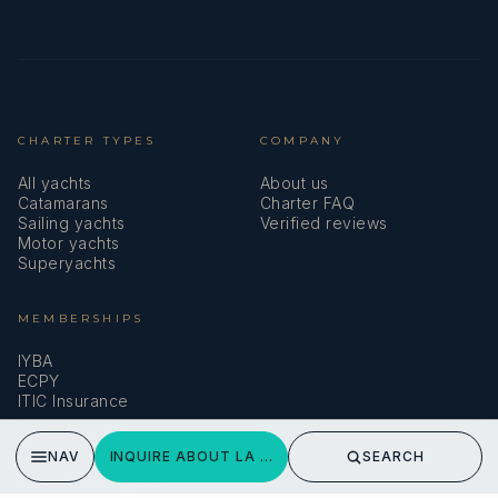
CHARTER TYPES
COMPANY
All yachts
About us
Catamarans
Charter FAQ
Sailing yachts
Verified reviews
Motor yachts
Superyachts
MEMBERSHIPS
IYBA
ECPY
ITIC Insurance
NAV
INQUIRE ABOUT LA GATTA
SEARCH
SPEAK TO A BROKER