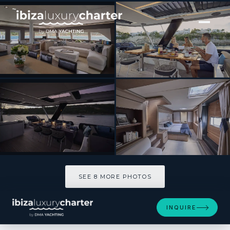
[ CATAMARAN · BUILT 2019 ]
LA GATTA
SEE 8 MORE PHOTOS
SEE 8 MORE PHOTOS
INQUIRE