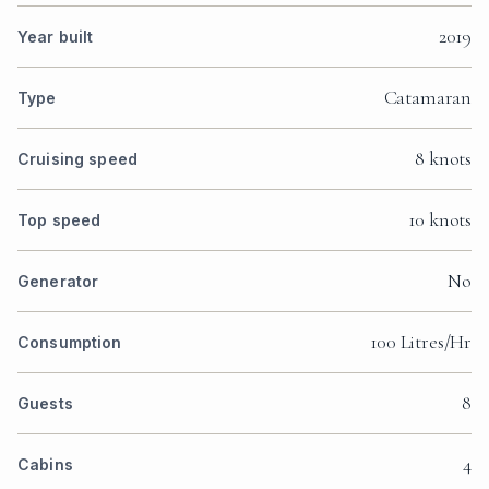
2019
Year built
Catamaran
Type
8 knots
Cruising speed
10 knots
Top speed
No
Generator
100 Litres/Hr
Consumption
8
Guests
4
Cabins