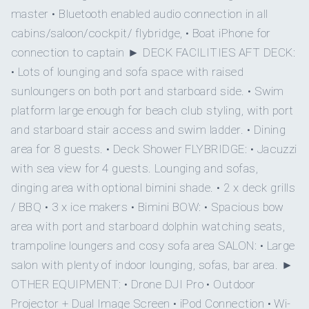
Yes
Board games
master • Bluetooth enabled audio connection in all
QUEEN CABINS
DOUBLE CABINS
cabins/saloon/cockpit/ flybridge, • Boat iPhone for
On inquiry
Special diets
connection to captain ► DECK FACILITIES AFT DECK:
• Lots of lounging and sofa space with raised
On inquiry
1
Kosher
sunloungers on both port and starboard side. • Swim
platform large enough for beach club styling, with port
Yes
TWIN CABINS
BBQ
and starboard stair access and swim ladder. • Dining
area for 8 guests. • Deck Shower FLYBRIDGE: • Jacuzzi
On inquiry
Gay charters
with sea view for 4 guests. Lounging and sofas,
dinging area with optional bimini shade. • 2 x deck grills
• MASTER SUITE - Lower deck
On inquiry
Crew smokes
/ BBQ • 3 x ice makers • Bimini BOW: • Spacious bow
area with port and starboard dolphin watching seats,
Queen size bed
Yes
Children welcome
trampoline loungers and cosy sofa area SALON: • Large
Ensuite bathroom - stunning private hydraulic balcony
salon with plenty of indoor lounging, sofas, bar area. ►
which opens at water level.
Onboard WIFI
Internet
OTHER EQUIPMENT: • Drone DJI Pro • Outdoor
500 thread count Egyptian luxury cotton sheets
Projector + Dual Image Screen • iPod Connection • Wi-
Pillow Options of soft and medium down & feather or