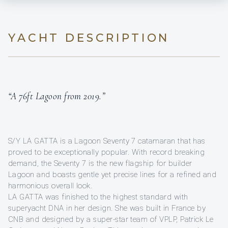
YACHT DESCRIPTION
“A 76ft Lagoon from 2019.”
S/Y LA GATTA is a Lagoon Seventy 7 catamaran that has
proved to be exceptionally popular. With record breaking
demand, the Seventy 7 is the new flagship for builder
Lagoon and boasts gentle yet precise lines for a refined and
harmonious overall look.
LA GATTA was finished to the highest standard with
superyacht DNA in her design. She was built in France by
CNB and designed by a super-star team of VPLP, Patrick Le