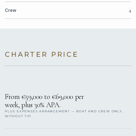
4
Crew
CHARTER PRICE
From €59,000 to €69,000 per
week, plus 30% APA.
PLUS EXPENSES ARRANGEMENT — BOAT AND CREW ONLY,
WITHOUT TIP.