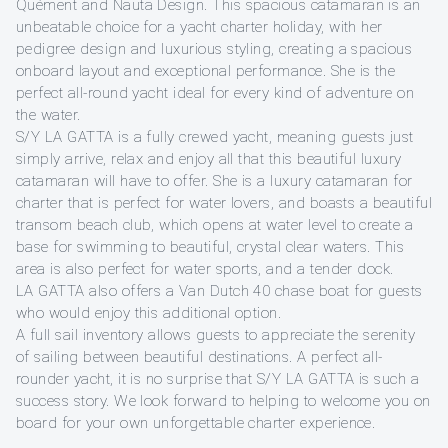
Quément and Nauta Design. This spacious catamaran is an
unbeatable choice for a yacht charter holiday, with her
pedigree design and luxurious styling, creating a spacious
onboard layout and exceptional performance. She is the
perfect all-round yacht ideal for every kind of adventure on
the water.
S/Y LA GATTA is a fully crewed yacht, meaning guests just
simply arrive, relax and enjoy all that this beautiful luxury
catamaran will have to offer. She is a luxury catamaran for
charter that is perfect for water lovers, and boasts a beautiful
transom beach club, which opens at water level to create a
base for swimming to beautiful, crystal clear waters. This
area is also perfect for water sports, and a tender dock.
LA GATTA also offers a Van Dutch 40 chase boat for guests
who would enjoy this additional option.
A full sail inventory allows guests to appreciate the serenity
of sailing between beautiful destinations. A perfect all-
rounder yacht, it is no surprise that S/Y LA GATTA is such a
success story. We look forward to helping to welcome you on
board for your own unforgettable charter experience.