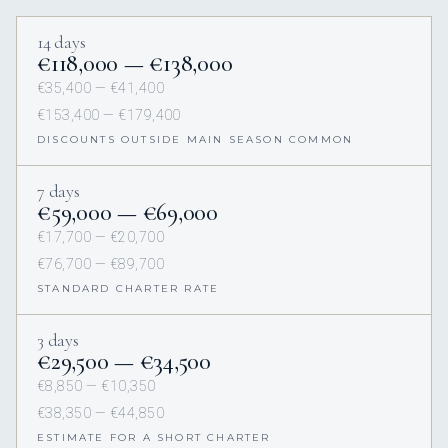
14 days
€118,000 — €138,000
€35,400 — €41,400
€153,400 — €179,400
DISCOUNTS OUTSIDE MAIN SEASON COMMON
7 days
€59,000 — €69,000
€17,700 — €20,700
€76,700 — €89,700
STANDARD CHARTER RATE
3 days
€29,500 — €34,500
€8,850 — €10,350
€38,350 — €44,850
ESTIMATE FOR A SHORT CHARTER