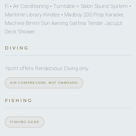
Fi • Air Conditioning • Turntable + Salon Sound System •
Tempur-Pedic®
Maritime Library Kindles • Madboy 200 Prop Karaoke
GioBaganara Collection luxury leather valet accessories
Machine Bimini Sun Awning Gattina Tender Jacuzzi
Aesop toiletries & coral reef safe, biodegradable
Deck Shower
sunblock
Dyson Supersonic™ hair dryer
DIVING
Individual luxury Boca Terry® bathrobes
Heated towel rails
Integrated charging pads beside the bed
Yacht offers Rendezvous Diving only
120 volt international power sockets with integrated
AIR COMPRESSOR: NOT ONBOARD
USB plug
Wireless internet access throughout
FISHING
Cabins fully serviced daily, including nightly turn down
service
Plush carpeting throughout
FISHING GEAR
• 2 x DOUBLE CABINS - Lower deck