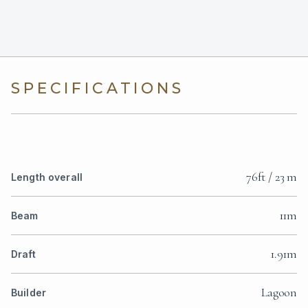
SPECIFICATIONS
76ft / 23 m
Length overall
11m
Beam
1.91m
Draft
Lagoon
Builder