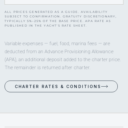
ALL PRICES GENERATED AS A GUIDE. AVAILABILITY
SUBJECT TO CONFIRMATION. GRATUITY DISCRETIONARY,
TYPICALLY 5%–25% OF THE BASE PRICE. APA RATE AS
PUBLISHED IN THE YACHT’S RATE SHEET.
Variable expenses — fuel, food, marina fees — are
deducted from an Advance Provisioning Allowance
(APA), an additional deposit added to the charter price.
The remainder is returned after charter.
CHARTER RATES & CONDITIONS