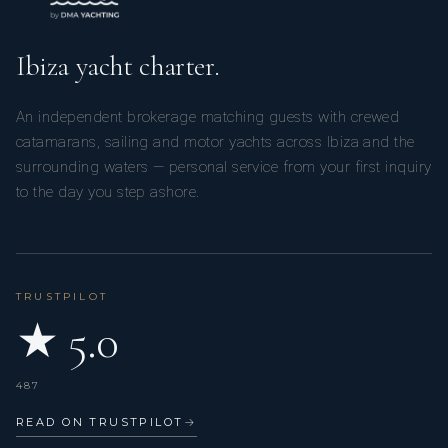
Ibiza yacht charter.
An independent brokerage matching guests with crewed
catamarans, sailing and motor yachts across Ibiza and the
surrounding waters — personal service from your first inquiry
to the day you step ashore.
TRUSTPILOT
★ 5.0
487
READ ON TRUSTPILOT
→