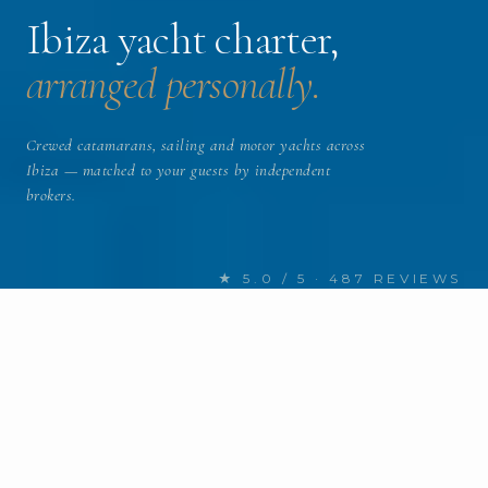
Ibiza yacht charter,
arranged personally.
Crewed catamarans, sailing and motor yachts across
Ibiza — matched to your guests by independent
brokers.
★ 5.0 / 5 · 487 REVIEWS
FIND YOUR NEXT CHARTER
Discover Ibiza yachts
for charter