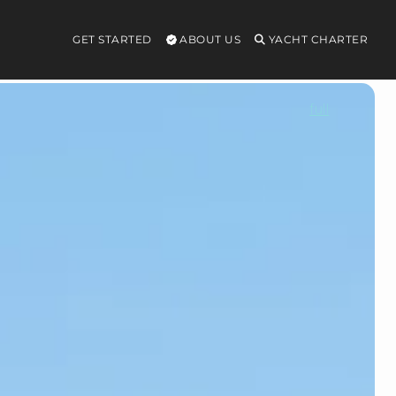
GET STARTED
ABOUT US
YACHT CHARTER
full