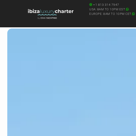
+1 813 314 7947
USA: 8AM TO 10PM EST
EUROPE: 8AM TO 10PM CET