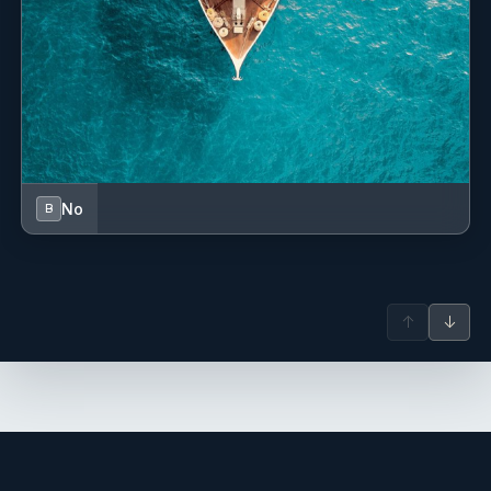
No
B
↑
↓