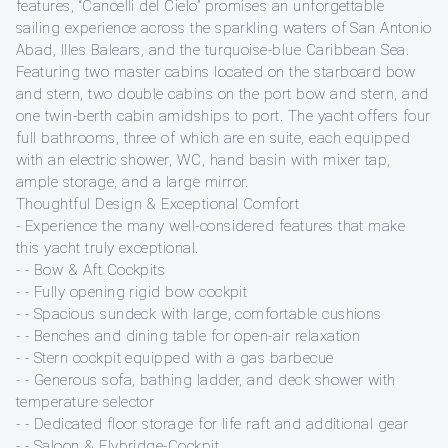
features, “Cancelli del Cielo” promises an unforgettable
sailing experience across the sparkling waters of San Antonio
Abad, Illes Balears, and the turquoise-blue Caribbean Sea.
Featuring two master cabins located on the starboard bow
and stern, two double cabins on the port bow and stern, and
one twin-berth cabin amidships to port. The yacht offers four
full bathrooms, three of which are en suite, each equipped
with an electric shower, WC, hand basin with mixer tap,
ample storage, and a large mirror.
Thoughtful Design & Exceptional Comfort
- Experience the many well-considered features that make
this yacht truly exceptional.
- - Bow & Aft Cockpits
- - Fully opening rigid bow cockpit
- - Spacious sundeck with large, comfortable cushions
- - Benches and dining table for open-air relaxation
- - Stern cockpit equipped with a gas barbecue
- - Generous sofa, bathing ladder, and deck shower with
temperature selector
- - Dedicated floor storage for life raft and additional gear
- - Saloon & Flybridge-Cockpit