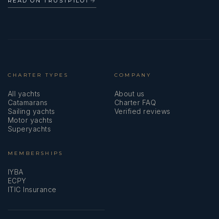
READ ON TRUSTPILOT
→
CHARTER TYPES
COMPANY
All yachts
About us
Catamarans
Charter FAQ
Sailing yachts
Verified reviews
Motor yachts
Superyachts
MEMBERSHIPS
IYBA
ECPY
ITIC Insurance