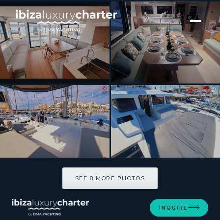
[ CATAMARAN · BUILT 2024 ]
LOBA DO MAR
SEE 8 MORE PHOTOS
SEE 8 MORE PHOTOS
INQUIRE