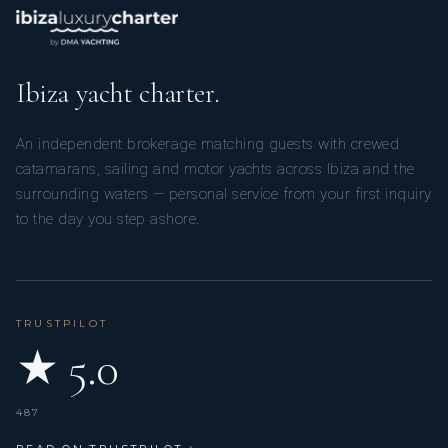
Ibiza yacht charter.
An independent brokerage matching guests with crewed
catamarans, sailing and motor yachts across Ibiza and the
surrounding waters — personal service from your first inquiry
to the day you step ashore.
TRUSTPILOT
★ 5.0
487