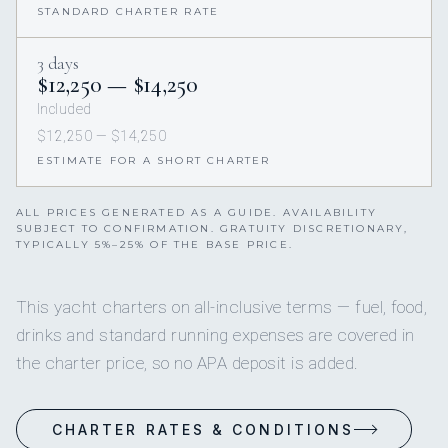
STANDARD CHARTER RATE
3 days
$12,250 — $14,250
Included
$12,250 — $14,250
ESTIMATE FOR A SHORT CHARTER
ALL PRICES GENERATED AS A GUIDE. AVAILABILITY
SUBJECT TO CONFIRMATION. GRATUITY DISCRETIONARY,
TYPICALLY 5%–25% OF THE BASE PRICE.
This yacht charters on all-inclusive terms — fuel, food,
drinks and standard running expenses are covered in
the charter price, so no APA deposit is added.
CHARTER RATES & CONDITIONS