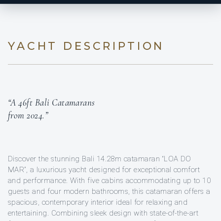
YACHT DESCRIPTION
“A 46ft Bali Catamarans
from 2024.”
Discover the stunning Bali 14.28m catamaran “LOA DO
MAR”, a luxurious yacht designed for exceptional comfort
and performance. With five cabins accommodating up to 10
guests and four modern bathrooms, this catamaran offers a
spacious, contemporary interior ideal for relaxing and
entertaining. Combining sleek design with state-of-the-art