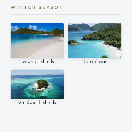
WINTER SEASON
Leeward Islands
Caribbean
Windward Islands