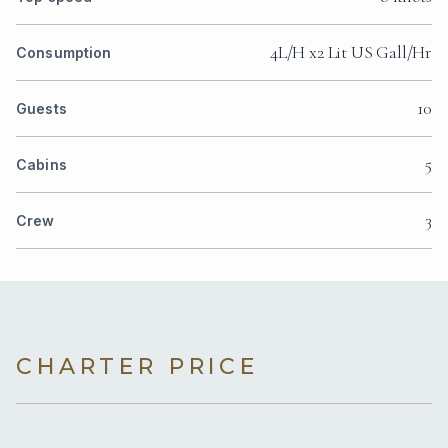
4L/H x2 Lit US Gall/Hr
Consumption
10
Guests
5
Cabins
3
Crew
CHARTER PRICE