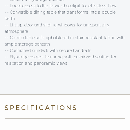
- - Direct access to the forward cockpit for effortless flow
- - Convertible dining table that transforms into a double
berth
- - Lift-up door and sliding windows for an open, airy
atmosphere
- - Comfortable sofa upholstered in stain-resistant fabric with
ample storage beneath
- - Cushioned sundeck with secure handrails
- - Flybridge cockpit featuring soft, cushioned seating for
relaxation and panoramic views
SPECIFICATIONS