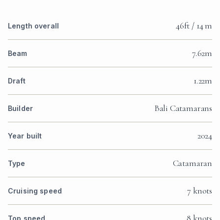
46ft / 14 m
Length overall
7.62m
Beam
1.22m
Draft
Bali Catamarans
Builder
2024
Year built
Catamaran
Type
7 knots
Cruising speed
8 knots
Top speed