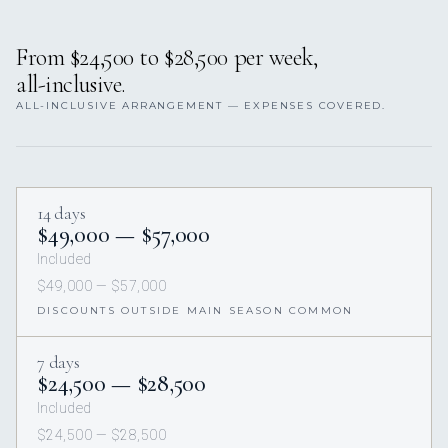
From $24,500 to $28,500 per week,
all-inclusive.
ALL-INCLUSIVE ARRANGEMENT — EXPENSES COVERED.
14 days
$49,000 — $57,000
Included
$49,000 — $57,000
DISCOUNTS OUTSIDE MAIN SEASON COMMON
7 days
$24,500 — $28,500
Included
$24,500 — $28,500