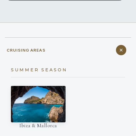
CRUISING AREAS
SUMMER SEASON
Ibiza & Mallorca