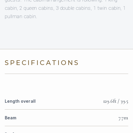
cabin, 2 queen cabins, 3 double cabins, 1 twin cabin, 1
pullman cabin.
SPECIFICATIONS
129.6ft / 39.5
Length overall
7.7m
Beam