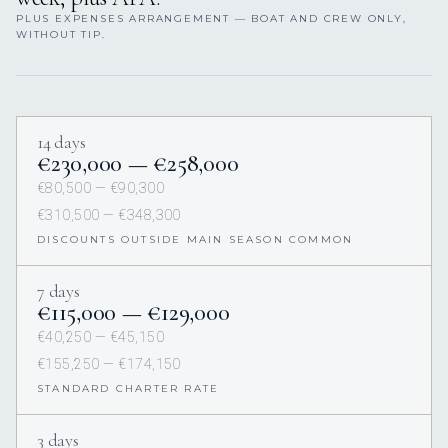
PLUS EXPENSES ARRANGEMENT — BOAT AND CREW ONLY,
WITHOUT TIP.
14 days
€230,000 — €258,000
€80,500 — €90,300
€310,500 — €348,300
DISCOUNTS OUTSIDE MAIN SEASON COMMON
7 days
€115,000 — €129,000
€40,250 — €45,150
€155,250 — €174,150
STANDARD CHARTER RATE
3 days