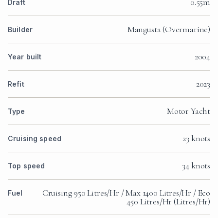
0.55m
Draft
Mangusta (Overmarine)
Builder
2004
Year built
2023
Refit
Motor Yacht
Type
23 knots
Cruising speed
34 knots
Top speed
Cruising 950 Litres/Hr / Max 1400 Litres/Hr / Eco
Fuel
450 Litres/Hr (Litres/Hr)