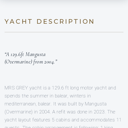
YACHT DESCRIPTION
“A 129.6ft Mangusta
(Overmarine) from 2004.”
MRS GREY yacht is a 129.6 ft long motor yacht and
spends the summer in balear, winters in
mediterranean, balear. It was built by Mangusta
(Overmarine) in 2004. A refit was done in 2023. The
yacht layout features 5 cabins and accommodates 11
guests. The cabin arrangement is following: 1 king