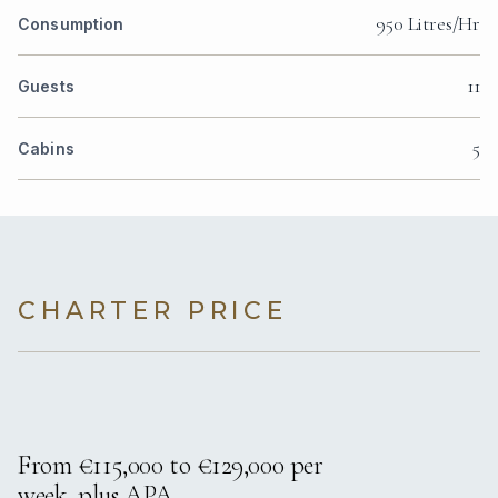
950 Litres/Hr
Consumption
11
Guests
5
Cabins
CHARTER PRICE
From €115,000 to €129,000 per
week, plus APA.