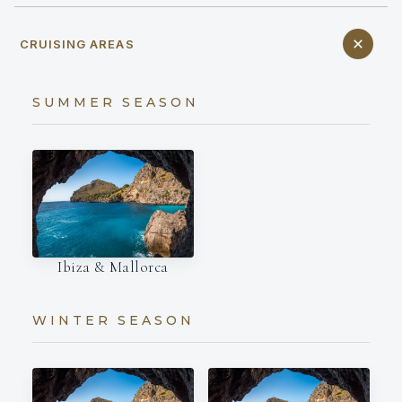
CRUISING AREAS
SUMMER SEASON
Ibiza & Mallorca
WINTER SEASON