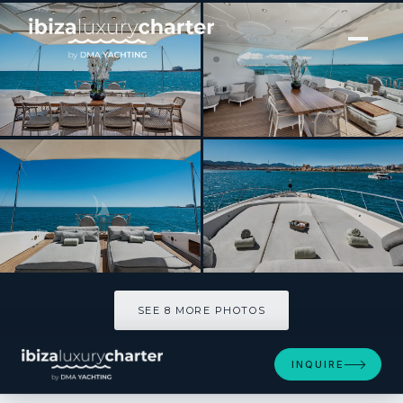
[ MOTOR YACHT · BUILT 2004 ]
MRS GREY
SEE 8 MORE PHOTOS
SEE 8 MORE PHOTOS
INQUIRE