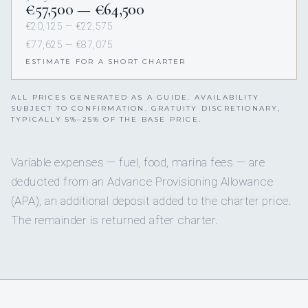
€57,500 — €64,500
€20,125 — €22,575
€77,625 — €87,075
ESTIMATE FOR A SHORT CHARTER
ALL PRICES GENERATED AS A GUIDE. AVAILABILITY
SUBJECT TO CONFIRMATION. GRATUITY DISCRETIONARY,
TYPICALLY 5%–25% OF THE BASE PRICE.
Variable expenses — fuel, food, marina fees — are
deducted from an Advance Provisioning Allowance
(APA), an additional deposit added to the charter price.
The remainder is returned after charter.