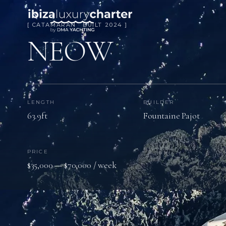
[ CATAMARAN · BUILT 2024 ]
NEOW
LENGTH
BUILDER
63.9ft
Fountaine Pajot
PRICE
$35,000 — $70,000 / week