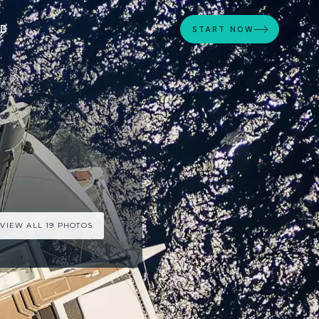
ED
START NOW
VIEW ALL 19 PHOTOS