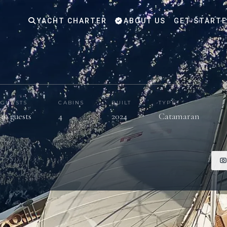
YACHT CHARTER
ABOUT US
GET START
GUESTS
CABINS
BUILT
TYPE
10 guests
4
2024
Catamaran