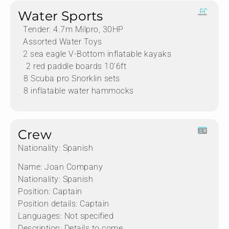
Water Sports
Tender: 4.7m Milpro, 30HP
Assorted Water Toys
2 sea eagle V-Bottom inflatable kayaks
⁠ ⁠⁠2 red paddle boards 10’6ft
⁠⁠8 Scuba pro Snorklin sets
⁠⁠8 inflatable water hammocks
Crew
Nationality: Spanish
Name: Joan Company
Nationality: Spanish
Position: Captain
Position details: Captain
Languages: Not specified
Description: Details to come