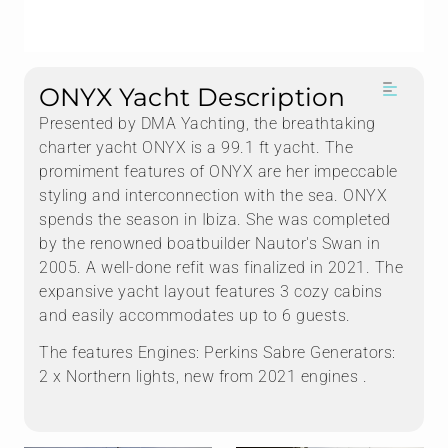
ONYX Yacht Description
Presented by DMA Yachting, the breathtaking
charter yacht ONYX is a 99.1 ft yacht. The
promiment features of ONYX are her impeccable
styling and interconnection with the sea. ONYX
spends the season in Ibiza. She was completed
by the renowned boatbuilder Nautor's Swan in
2005. A well-done refit was finalized in 2021. The
expansive yacht layout features 3 cozy cabins
and easily accommodates up to 6 guests.
The features Engines: Perkins Sabre Generators:
2 x Northern lights, new from 2021 engines .