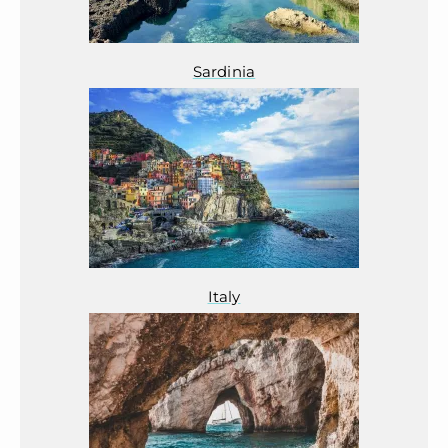
Sardinia
Italy