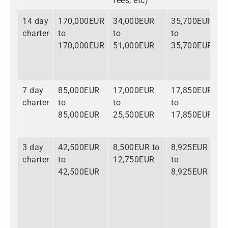
fees, etc)
14 day
170,000EUR
34,000EUR
35,700EUR
2
charter
to
to
to
t
170,000EUR
51,000EUR
35,700EUR
2
7 day
85,000EUR
17,000EUR
17,850EUR
1
charter
to
to
to
t
85,000EUR
25,500EUR
17,850EUR
1
3 day
42,500EUR
8,500EUR to
8,925EUR
5
charter
to
12,750EUR
to
t
42,500EUR
8,925EUR
6