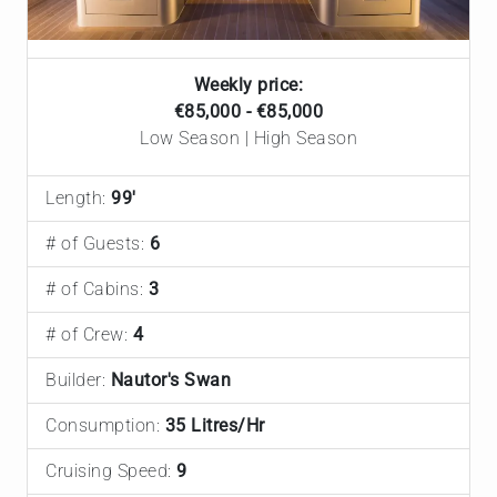
Weekly price:
€85,000 - €85,000
Low Season | High Season
Length:
99'
# of Guests:
6
# of Cabins:
3
# of Crew:
4
Builder:
Nautor's Swan
Consumption:
35 Litres/Hr
Cruising Speed:
9