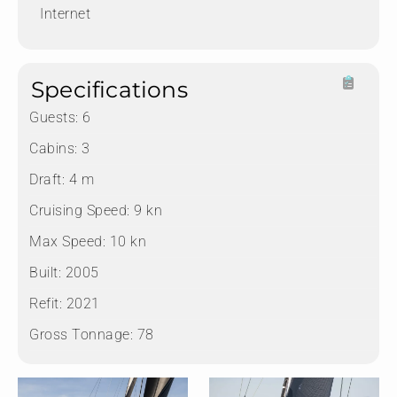
Internet
Specifications
Guests:
6
Cabins:
3
Draft:
4 m
Cruising Speed:
9 kn
Max Speed:
10 kn
Built:
2005
Refit:
2021
Gross Tonnage:
78