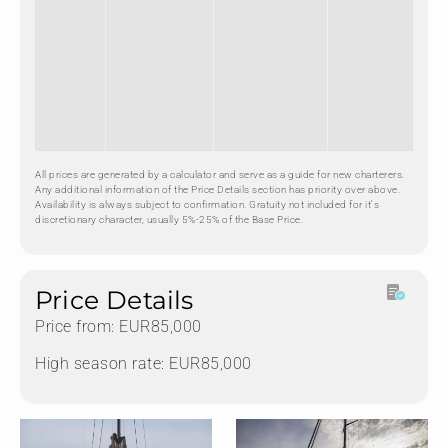
All prices are generated by a calculator and serve as a guide for new charterers.
Any additional information of the Price Details section has priority over above.
Availability is always subject to confirmation. Gratuity not included for it's
discretionary character, usually 5%-25% of the Base Price.
Price Details
Price from: EUR85,000
High season rate: EUR85,000