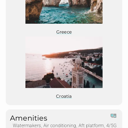
Greece
Croatia
Amenities
Watermakers, Air conditioning, Aft platform, 4/5G