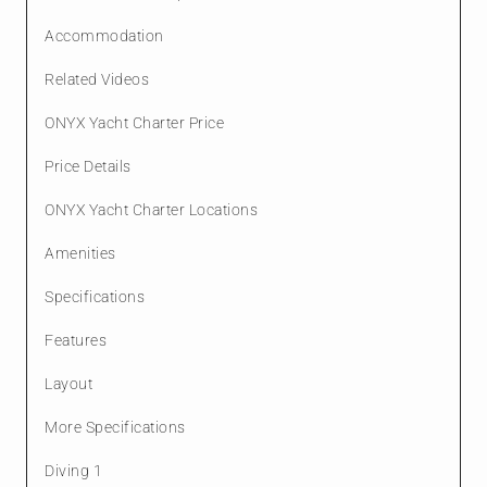
Accommodation
Related Videos
ONYX Yacht Charter Price
Price Details
ONYX Yacht Charter Locations
Amenities
Specifications
Features
Layout
More Specifications
Diving 1