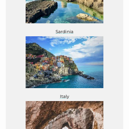
Sardinia
Italy