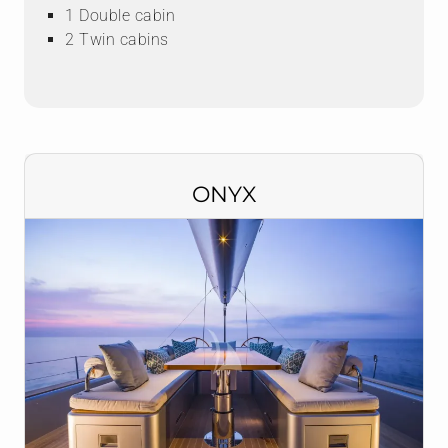
1 Double cabin
2 Twin cabins
ONYX