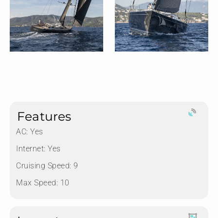
Features
AC: Yes
Internet: Yes
Cruising Speed: 9
Max Speed: 10