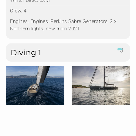
Winter Base:
SXM
Crew:
4
Engines:
Engines: Perkins Sabre Generators: 2 x
Northern lights, new from 2021
Diving 1