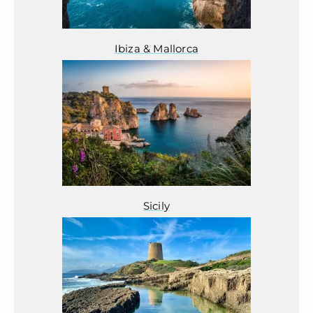
Ibiza & Mallorca
Sicily