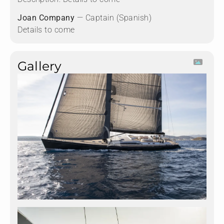
Joan Company
— Captain (Spanish)
Details to come
Gallery