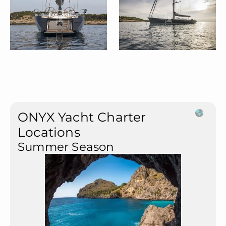
ONYX Yacht Charter
Locations
Summer Season