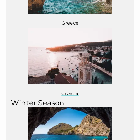
Greece
Croatia
Winter Season