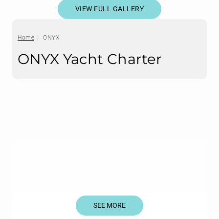
VIEW FULL GALLERY
Home
ONYX
ONYX Yacht Charter
SEE MORE