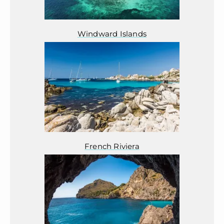
Windward Islands
French Riviera