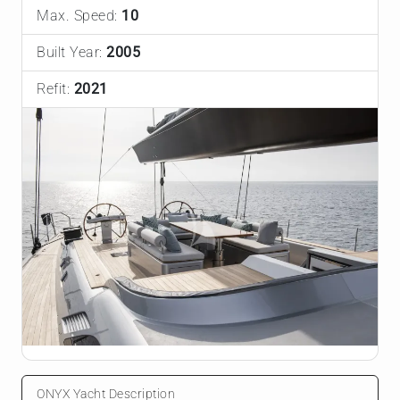
Max. Speed:
10
Built Year:
2005
Refit:
2021
ONYX Yacht Description