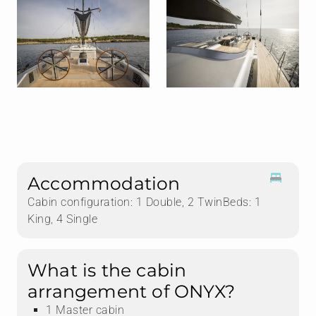
Accommodation
Cabin configuration: 1 Double, 2 TwinBeds: 1
King, 4 Single
What is the cabin
arrangement of ONYX?
1 Master cabin