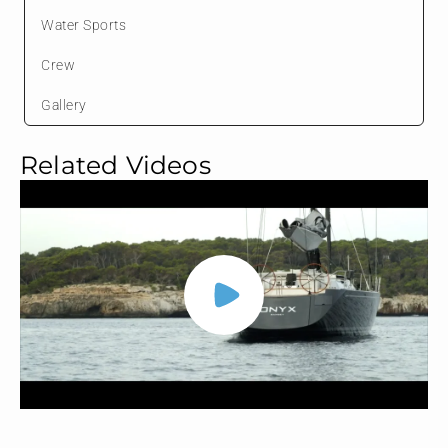
Water Sports
Crew
Gallery
Related Videos