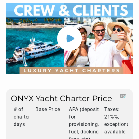
ONYX Yacht Charter Price
# of
Base Price
APA (deposit
Taxes:
T
charter
for
21%%,
days
provisioning,
exceptions
fuel, docking
available