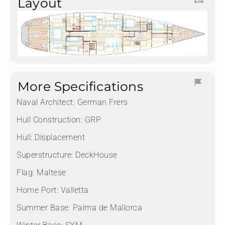
Layout
More Specifications
Naval Architect:
German Frers
Hull Construction:
GRP
Hull:
Displacement
Superstructure:
DeckHouse
Flag:
Maltese
Home Port:
Valletta
Summer Base:
Palma de Mallorca