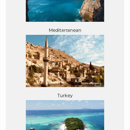
Mediterranean
Turkey