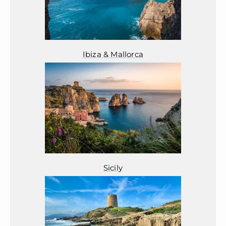
Ibiza & Mallorca
Sicily