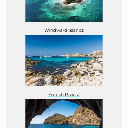
Windward Islands
French Riviera