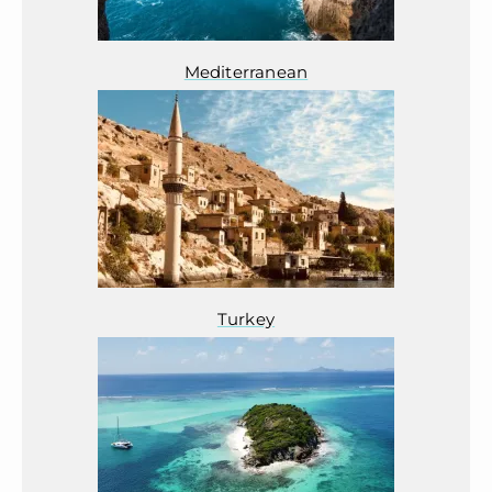
Mediterranean
Turkey