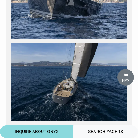
NAV
INQUIRE ABOUT ONYX
SEARCH YACHTS