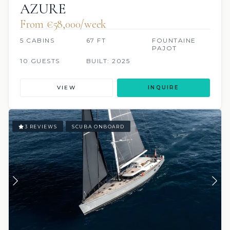
AZURE
From €58,000/week
5 CABINS
67 FT
FOUNTAINE
PAJOT
10 GUESTS
BUILT: 2025
VIEW
INQUIRE
3 REVIEWS
SCUBA ONBOARD