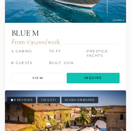
BLUE M
From €30,000/week
4 CABINS
70 FT
PRESTIGE
YACHTS
8 GUESTS
BUILT: 2016
VIEW
INQUIRE
8 REVIEWS
JACUZZI
SCUBA ONBOARD