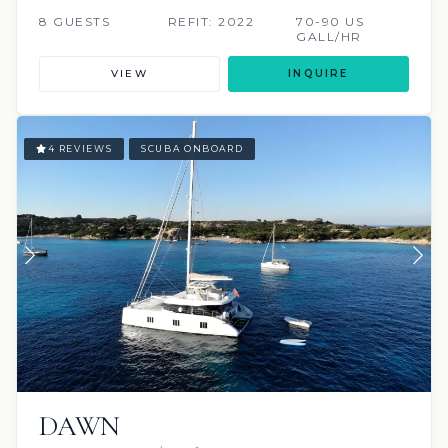
8 GUESTS
REFIT: 2022
70-90 US
GALL/HR
VIEW
INQUIRE
4 REVIEWS
SCUBA ONBOARD
DAWN