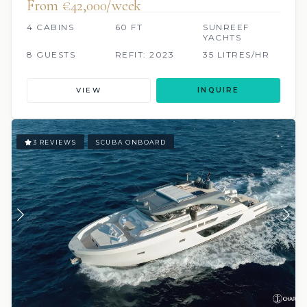
From €42,000/week
4 CABINS
60 FT
SUNREEF
YACHTS
8 GUESTS
REFIT: 2023
35 LITRES/HR
VIEW
INQUIRE
3 REVIEWS
SCUBA ONBOARD