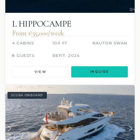
L HIPPOCAMPE
From €55,000/week
4 CABINS
100 FT
NAUTOR SWAN
8 GUESTS
REFIT: 2024
VIEW
INQUIRE
SCUBA ONBOARD