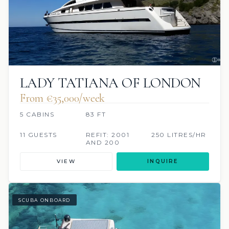
LADY TATIANA OF LONDON
From €35,000/week
5 CABINS
83 FT
11 GUESTS
REFIT: 2001
250 LITRES/HR
AND 200
VIEW
INQUIRE
SCUBA ONBOARD