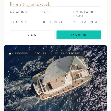
From €37,000/week
4 CABINS
67 FT
FOUNTAINE
PAJOT
8 GUESTS
BUILT: 2021
25 LITRES/HR
VIEW
INQUIRE
4 REVIEWS
JACUZZI
SCUBA ONBOARD