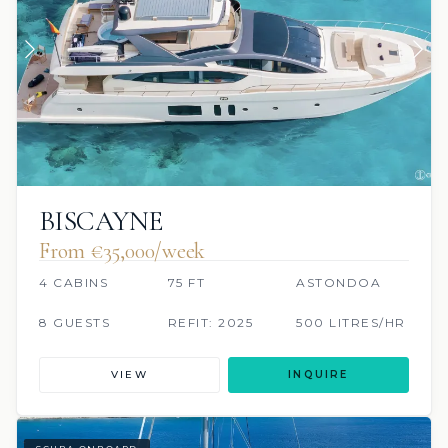
BISCAYNE
From €35,000/week
4 CABINS
75 FT
ASTONDOA
8 GUESTS
REFIT: 2025
500 LITRES/HR
VIEW
INQUIRE