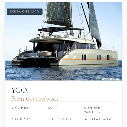
SCUBA ONBOARD
YGO.
From €39,000/week
4 CABINS
63 FT
SUNREEF
YACHTS
8 GUESTS
BUILT: 2022
56 LITRES/HR