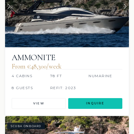
AMMONITE
From €48,300/week
4 CABINS
78 FT
NUMARINE
8 GUESTS
REFIT: 2023
VIEW
INQUIRE
SCUBA ONBOARD