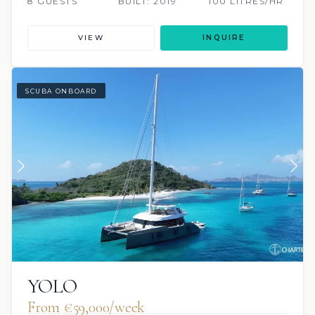
8 GUESTS
BUILT: 2019
100 LITRES/HR
VIEW
INQUIRE
SCUBA ONBOARD
YOLO
From €59,000/week