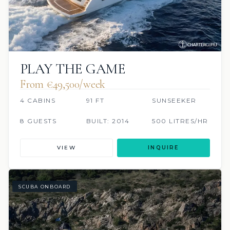
PLAY THE GAME
From €49,500/week
4 CABINS
91 FT
SUNSEEKER
8 GUESTS
BUILT: 2014
500 LITRES/HR
VIEW
INQUIRE
SCUBA ONBOARD