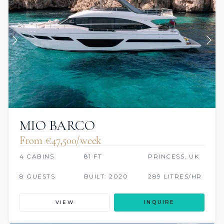
MIO BARCO
From €47,500/week
4 CABINS
81 FT
PRINCESS, UK
8 GUESTS
BUILT: 2020
289 LITRES/HR
VIEW
INQUIRE