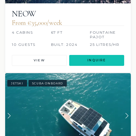
NEOW
From €35,000/week
4 CABINS
67 FT
FOUNTAINE
PAJOT
10 GUESTS
BUILT: 2024
25 LITRES/HR
VIEW
INQUIRE
JETSKI
SCUBA ONBOARD