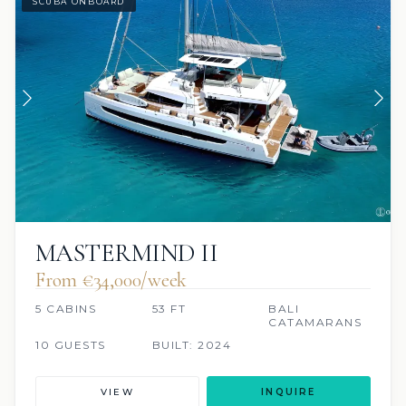
SCUBA ONBOARD
MASTERMIND II
From €34,000/week
5 CABINS
53 FT
BALI
CATAMARANS
10 GUESTS
BUILT: 2024
VIEW
INQUIRE