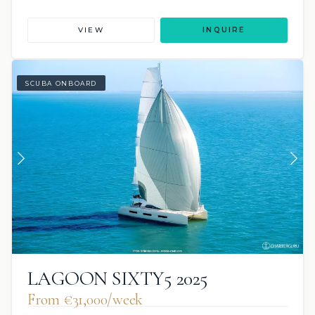
VIEW
INQUIRE
SCUBA ONBOARD
LAGOON SIXTY5 2025
From €31,000/week