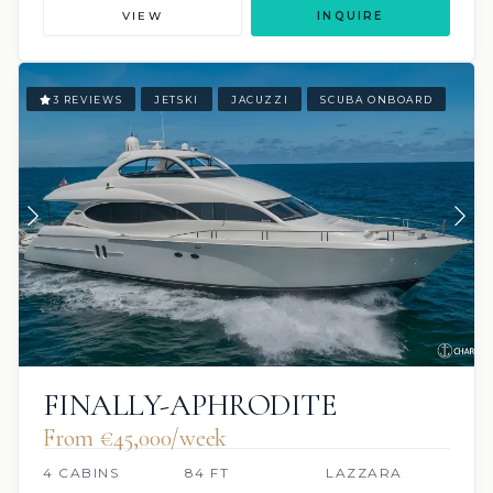
VIEW
INQUIRE
3 REVIEWS
JETSKI
JACUZZI
SCUBA ONBOARD
FINALLY-APHRODITE
From €45,000/week
4 CABINS
84 FT
LAZZARA