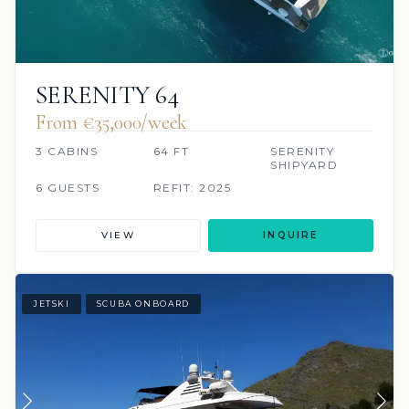
SERENITY 64
From €35,000/week
3 CABINS
64 FT
SERENITY
SHIPYARD
6 GUESTS
REFIT: 2025
VIEW
INQUIRE
JETSKI
SCUBA ONBOARD