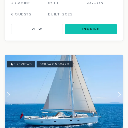
3 CABINS
67 FT
LAGOON
6 GUESTS
BUILT: 2025
VIEW
INQUIRE
5 REVIEWS
SCUBA ONBOARD