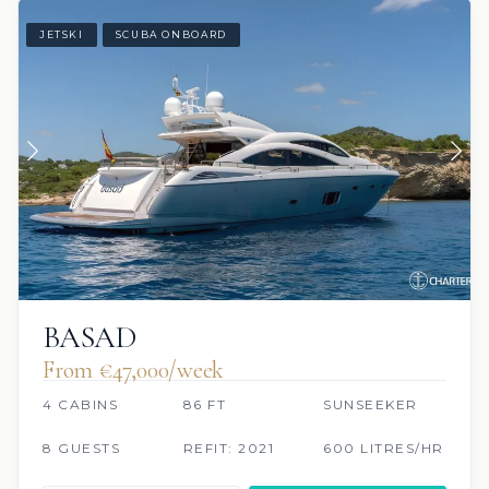
JETSKI
SCUBA ONBOARD
BASAD
From €47,000/week
4 CABINS
86 FT
SUNSEEKER
8 GUESTS
REFIT: 2021
600 LITRES/HR