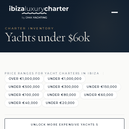
CHARTER INVENTORY
Yachts under $60k
PRICE RANGES FOR YACHT CHARTERS IN IBIZA
OVER €1,000,000
UNDER €1,000,000
UNDER €500,000
UNDER €300,000
UNDER €150,000
UNDER €100,000
UNDER €80,000
UNDER €60,000
UNDER €40,000
UNDER €20,000
UNLOCK MORE EXPENSIVE YACHTS 5