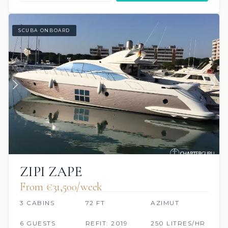
SCUBA ONBOARD
ZIPI ZAPE
From €31,500/week
3 CABINS
72 FT
AZIMUT
6 GUESTS
REFIT: 2019
250 LITRES/HR