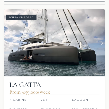
SCUBA ONBOARD
LA GATTA
From €59,000/week
4 CABINS
76 FT
LAGOON