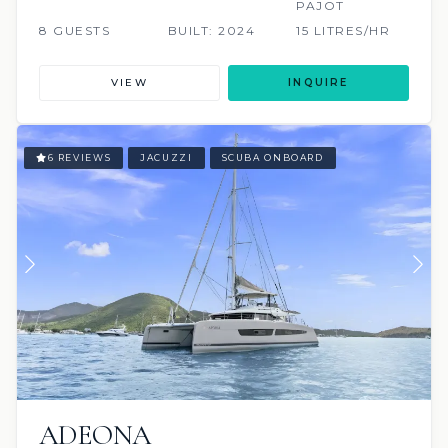
PAJOT
8 GUESTS
BUILT: 2024
15 LITRES/HR
VIEW
INQUIRE
6 REVIEWS
JACUZZI
SCUBA ONBOARD
ADEONA