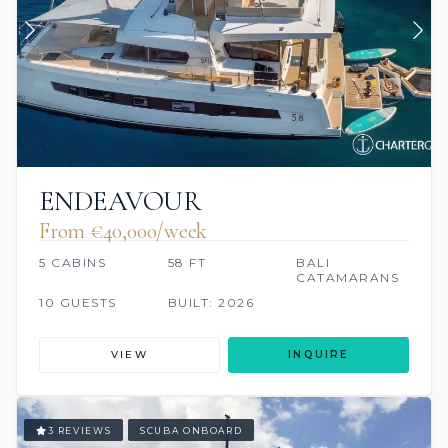
ENDEAVOUR
From €40,000/week
5 CABINS
58 FT
BALI
CATAMARANS
10 GUESTS
BUILT: 2026
VIEW
INQUIRE
3 REVIEWS
SCUBA ONBOARD