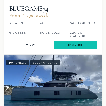
BLUEGAME74
From €42,000/week
3 CABINS
74 FT
SAN LORENZO
6 GUESTS
BUILT: 2023
220 US
GALL/HR
VIEW
INQUIRE
9 REVIEWS
SCUBA ONBOARD