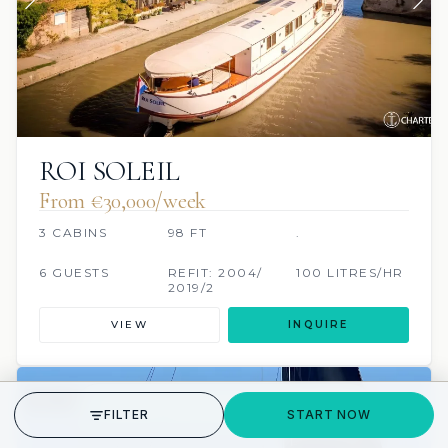
ROI SOLEIL
From €30,000/week
3 CABINS
98 FT
.
6 GUESTS
REFIT: 2004/
100 LITRES/HR
2019/2
VIEW
INQUIRE
7 REVIEWS
SCUBA ONBOARD
GET STARTED
FILTER
START NOW