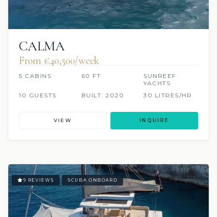
CALMA
From €40,500/week
5 CABINS
60 FT
SUNREEF
YACHTS
10 GUESTS
BUILT: 2020
30 LITRES/HR
VIEW
INQUIRE
9 REVIEWS
SCUBA ONBOARD