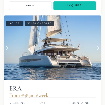
VIEW
INQUIRE
JACUZZI
SCUBA ONBOARD
ERA
From €38,000/week
4 CABINS
67 FT
FOUNTAINE