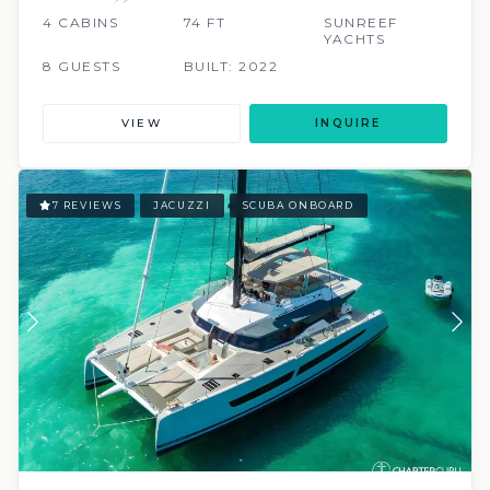
4 CABINS
74 FT
SUNREEF
YACHTS
8 GUESTS
BUILT: 2022
VIEW
INQUIRE
7 REVIEWS
JACUZZI
SCUBA ONBOARD