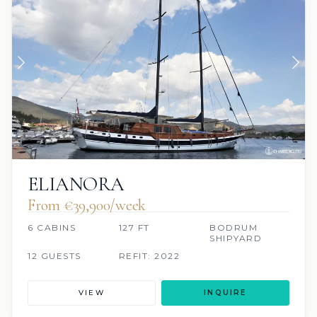
ELIANORA
From €39,900/week
6 CABINS
127 FT
BODRUM
SHIPYARD
12 GUESTS
REFIT: 2022
VIEW
INQUIRE