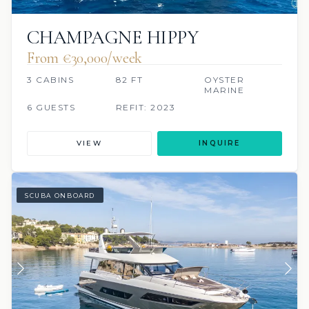
CHAMPAGNE HIPPY
From €30,000/week
3 CABINS
82 FT
OYSTER
MARINE
6 GUESTS
REFIT: 2023
VIEW
INQUIRE
SCUBA ONBOARD