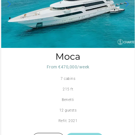
Moca
From €470,000/week
7 cabins
215 ft
Benetti
12 guests
Refit: 2021