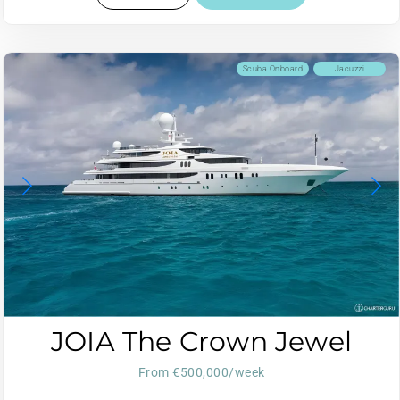
Scuba Onboard
Jacuzzi
JOIA The Crown Jewel
From €500,000/week