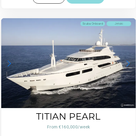
Scuba Onboard
Jetski
TITIAN PEARL
From €160,000/week