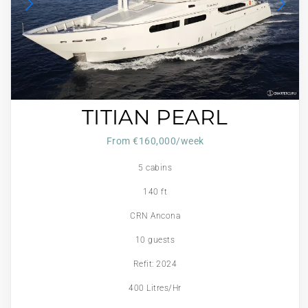
TITIAN PEARL
From €160,000/week
5 cabins
140 ft
CRN Ancona
10 guests
Refit: 2024
400 Litres/Hr