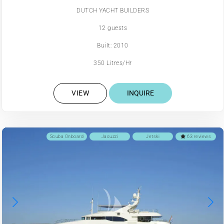
DUTCH YACHT BUILDERS
12 guests
Built: 2010
350 Litres/Hr
VIEW
INQUIRE
Scuba Onboard
Jacuzzi
Jetski
63 reviews