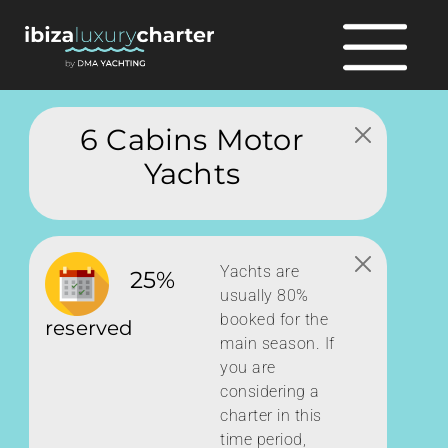
6 Cabins Motor
Yachts
Yachts are
25%
usually 80%
booked for the
reserved
main season. If
you are
considering a
charter in this
time period,