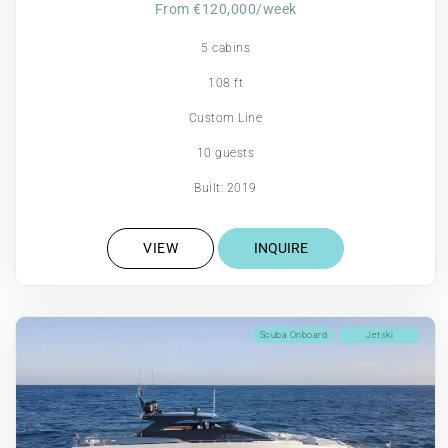
From €120,000/week
5 cabins
108 ft
Custom Line
10 guests
Built: 2019
VIEW
INQUIRE
Scuba Onboard
Jetski