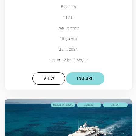
5 cabins
112 ft
San Lorenzo
10 guests
Built: 2024
167 at 12 kn Litres/Hr
VIEW
INQUIRE
Scuba Onboard
Jacuzzi
Jetski