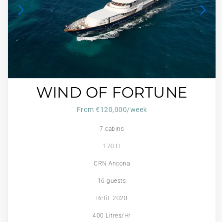
WIND OF FORTUNE
From €120,000/week
7 cabins
170 ft
CRN Ancona
16 guests
Refit: 2020
400 Litres/Hr