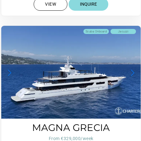
VIEW
INQUIRE
Scuba Onboard
Jacuzzi
MAGNA GRECIA
From €329,000/week