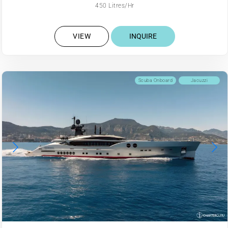
450 Litres/Hr
VIEW
INQUIRE
Scuba Onboard
Jacuzzi