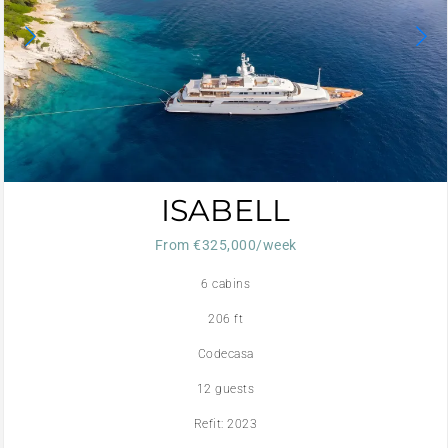
ISABELL
From €325,000/week
6 cabins
206 ft
Codecasa
12 guests
Refit: 2023