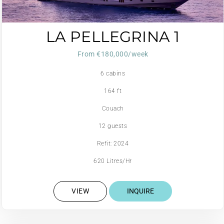
LA PELLEGRINA 1
From €180,000/week
6 cabins
164 ft
Couach
12 guests
Refit: 2024
620 Litres/Hr
VIEW
INQUIRE