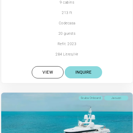
9 cabins
213 ft
Codecasa
20 guests
Refit: 2023
284 Litres/Hr
VIEW
INQUIRE
Scuba Onboard
Jacuzzi