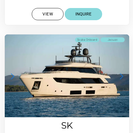
VIEW
INQUIRE
Scuba Onboard
Jacuzzi
SK