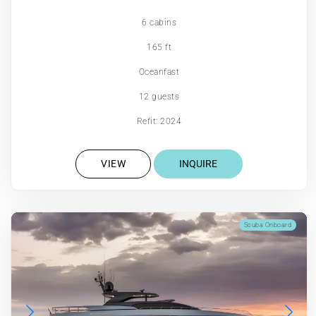
6 cabins
165 ft
Oceanfast
12 guests
Refit: 2024
VIEW
INQUIRE
Scuba Onboard