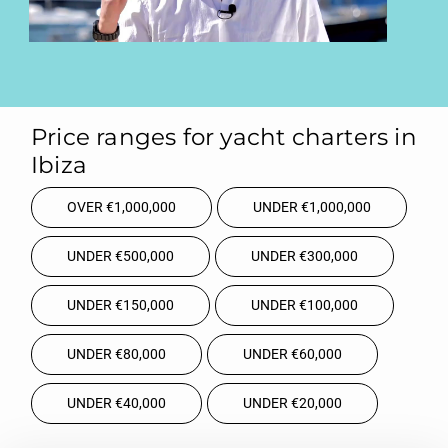
Price ranges for yacht charters in
Ibiza
OVER €1,000,000
UNDER €1,000,000
UNDER €500,000
UNDER €300,000
UNDER €150,000
UNDER €100,000
UNDER €80,000
UNDER €60,000
UNDER €40,000
UNDER €20,000