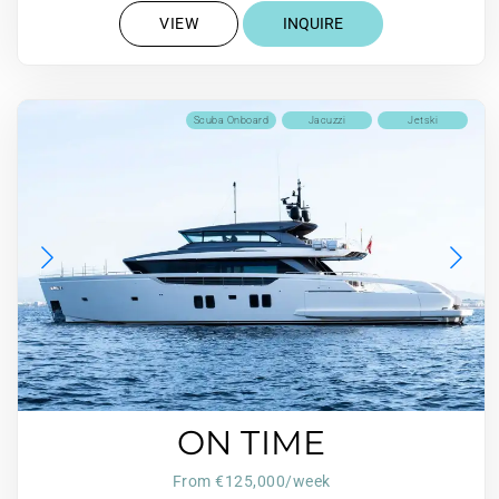
VIEW
INQUIRE
Scuba Onboard
Jacuzzi
Jetski
ON TIME
From €125,000/week