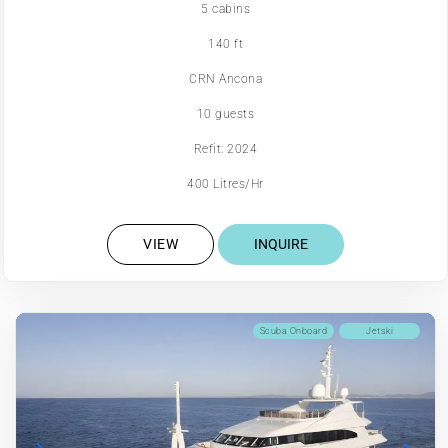
5 cabins
140 ft
CRN Ancona
10 guests
Refit: 2024
400 Litres/Hr
VIEW
INQUIRE
Scuba Onboard
Jetski