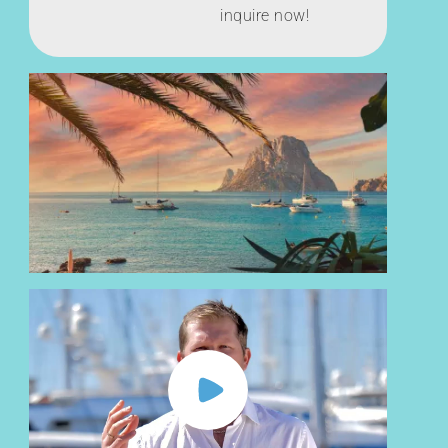
inquire now!