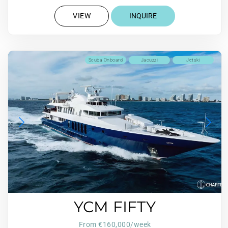
VIEW
INQUIRE
Scuba Onboard
Jacuzzi
Jetski
YCM FIFTY
From €160,000/week