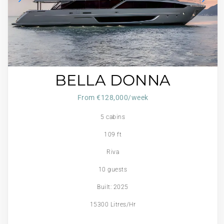
BELLA DONNA
From €128,000/week
5 cabins
109 ft
Riva
10 guests
Built: 2025
15300 Litres/Hr