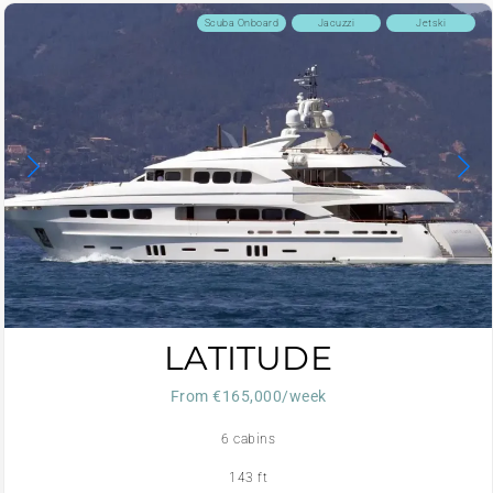
Scuba Onboard
Jacuzzi
Jetski
LATITUDE
From €165,000/week
6 cabins
143 ft