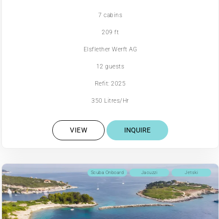
7 cabins
209 ft
Elsflether Werft AG
12 guests
Refit: 2025
350 Litres/Hr
VIEW
INQUIRE
Scuba Onboard
Jacuzzi
Jetski