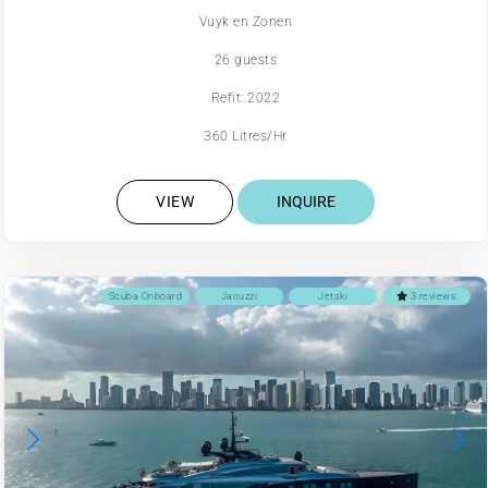
Vuyk en Zonen
26 guests
Refit: 2022
360 Litres/Hr
VIEW
INQUIRE
Scuba Onboard
Jacuzzi
Jetski
3 reviews