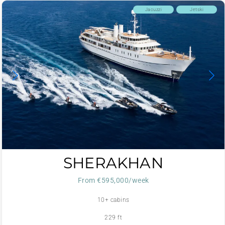
Jacuzzi
Jetski
SHERAKHAN
From €595,000/week
10+ cabins
229 ft