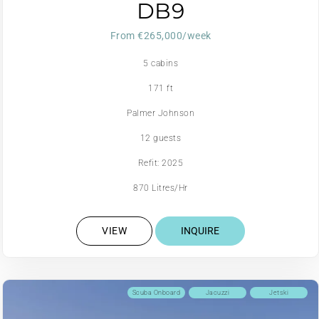
DB9
From €265,000/week
5 cabins
171 ft
Palmer Johnson
12 guests
Refit: 2025
870 Litres/Hr
VIEW
INQUIRE
Scuba Onboard
Jacuzzi
Jetski