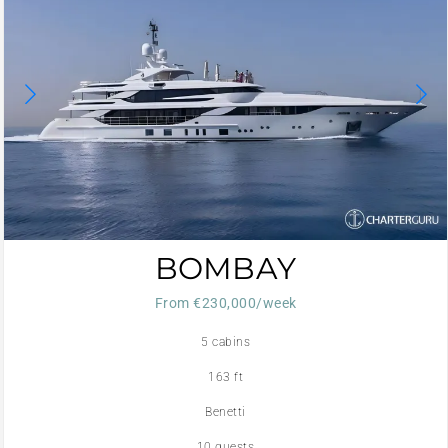
BOMBAY
From €230,000/week
5 cabins
163 ft
Benetti
10 guests