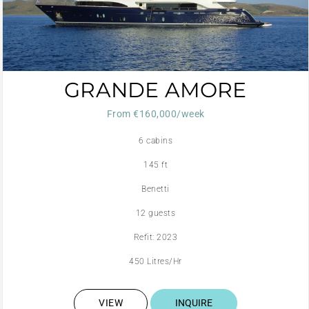
GRANDE AMORE
From €160,000/week
6 cabins
145 ft
Benetti
12 guests
Refit: 2023
450 Litres/Hr
VIEW
INQUIRE