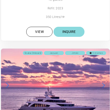
Refit: 2023
350 Litres/Hr
VIEW
INQUIRE
Scuba Onboard
Jacuzzi
Jetski
6 reviews