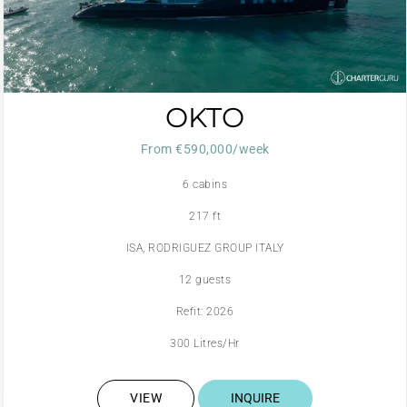
OKTO
From €590,000/week
6 cabins
217 ft
ISA, RODRIGUEZ GROUP ITALY
12 guests
Refit: 2026
300 Litres/Hr
VIEW
INQUIRE